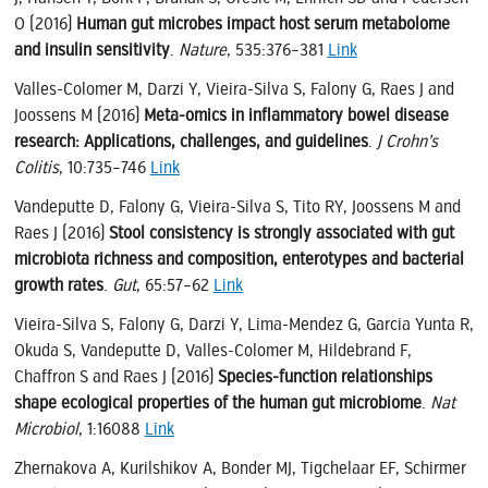
O (2016)
Human gut microbes impact host serum metabolome
and insulin sensitivity
.
Nature
, 535:376–381
Link
Valles-Colomer M, Darzi Y, Vieira-Silva S, Falony G, Raes J and
Joossens M (2016)
Meta-omics in inflammatory bowel disease
research: Applications, challenges, and guidelines
.
J Crohn’s
Colitis
, 10:735–746
Link
Vandeputte D, Falony G, Vieira-Silva S, Tito RY, Joossens M and
Raes J (2016)
Stool consistency is strongly associated with gut
microbiota richness and composition, enterotypes and bacterial
growth rates
.
Gut
, 65:57–62
Link
Vieira-Silva S, Falony G, Darzi Y, Lima-Mendez G, Garcia Yunta R,
Okuda S, Vandeputte D, Valles-Colomer M, Hildebrand F,
Chaffron S and Raes J (2016)
Species-function relationships
shape ecological properties of the human gut microbiome
.
Nat
Microbiol
, 1:16088
Link
Zhernakova A, Kurilshikov A, Bonder MJ, Tigchelaar EF, Schirmer