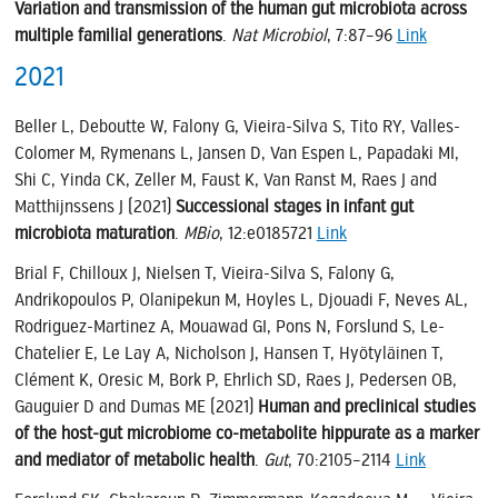
Variation and transmission of the human gut microbiota across
multiple familial generations
.
Nat Microbiol
, 7:87–96
Link
2021
Beller L, Deboutte W, Falony G, Vieira-Silva S, Tito RY, Valles-
Colomer M, Rymenans L, Jansen D, Van Espen L, Papadaki MI,
Shi C, Yinda CK, Zeller M, Faust K, Van Ranst M, Raes J and
Matthijnssens J (2021)
Successional stages in infant gut
microbiota maturation
.
MBio
, 12:e0185721
Link
Brial F, Chilloux J, Nielsen T, Vieira-Silva S, Falony G,
Andrikopoulos P, Olanipekun M, Hoyles L, Djouadi F, Neves AL,
Rodriguez-Martinez A, Mouawad GI, Pons N, Forslund S, Le-
Chatelier E, Le Lay A, Nicholson J, Hansen T, Hyötyläinen T,
Clément K, Oresic M, Bork P, Ehrlich SD, Raes J, Pedersen OB,
Gauguier D and Dumas ME (2021)
Human and preclinical studies
of the host-gut microbiome co-metabolite hippurate as a marker
and mediator of metabolic health
.
Gut
, 70:2105–2114
Link