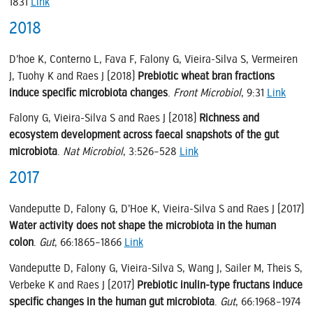
1831
Link
2018
D’hoe K, Conterno L, Fava F, Falony G, Vieira-Silva S, Vermeiren
J, Tuohy K and Raes J (2018)
Prebiotic wheat bran fractions
induce specific microbiota changes
.
Front Microbiol
, 9:31
Link
Falony G, Vieira-Silva S and Raes J (2018)
Richness and
ecosystem development across faecal snapshots of the gut
microbiota
.
Nat Microbiol
, 3:526–528
Link
2017
Vandeputte D, Falony G, D’Hoe K, Vieira-Silva S and Raes J (2017)
Water activity does not shape the microbiota in the human
colon
.
Gut
, 66:1865–1866
Link
Vandeputte D, Falony G, Vieira-Silva S, Wang J, Sailer M, Theis S,
Verbeke K and Raes J (2017)
Prebiotic inulin-type fructans induce
specific changes in the human gut microbiota
.
Gut
, 66:1968–1974