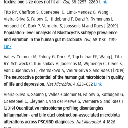
toxins: one size does not fit all
.
Gut
, 68:2257–2260
Link
Tito RY, Chaffron S, Caenepeel C, Lima-Mendez G, Wang J,
Vieira-Silva S, Falony G, Hildebrand F, Darzi Y, Rymenans L,
Verspecht C, Bork P, Vermeire S, Joossens M and Raes J (2019)
Population-level analysis of Blastocystis subtype prevalence
and variation in the human gut microbiota
.
Gut
, 68:1180–1189
Link
Valles-Colomer M, Falony G, Darzi Y, Tigchelaar EF, Wang J, Tito
RY, Schiweck C, Kurilshikov A, Joossens M, Wijmenga C, Claes S,
Van Oudenhove L, Zhernakova A, Vieira-Silva S and Raes J (2019)
The neuroactive potential of the human gut microbiota in quality
of life and depression
.
Nat Microbiol
, 4:623–632
Link
Vieira-Silva S, Sabino J, Valles-Colomer M, Falony G, Kathagen G,
Caenepeel C, Cleynen I, van der Merwe S, Vermeire S and Raes J
(2019)
Quantitative microbiome profiling disentangles
inflammation- and bile duct obstruction-associated microbiota
alterations across PSC/IBD diagnoses
.
Nat Microbiol
, 4:1826–