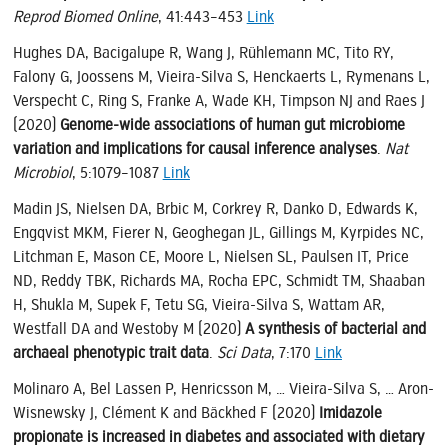
Reprod Biomed Online
, 41:443–453
Link
Hughes DA, Bacigalupe R, Wang J, Rühlemann MC, Tito RY,
Falony G, Joossens M, Vieira-Silva S, Henckaerts L, Rymenans L,
Verspecht C, Ring S, Franke A, Wade KH, Timpson NJ and Raes J
(2020)
Genome-wide associations of human gut microbiome
variation and implications for causal inference analyses
.
Nat
Microbiol
, 5:1079–1087
Link
Madin JS, Nielsen DA, Brbic M, Corkrey R, Danko D, Edwards K,
Engqvist MKM, Fierer N, Geoghegan JL, Gillings M, Kyrpides NC,
Litchman E, Mason CE, Moore L, Nielsen SL, Paulsen IT, Price
ND, Reddy TBK, Richards MA, Rocha EPC, Schmidt TM, Shaaban
H, Shukla M, Supek F, Tetu SG, Vieira-Silva S, Wattam AR,
Westfall DA and Westoby M (2020)
A synthesis of bacterial and
archaeal phenotypic trait data
.
Sci Data
, 7:170
Link
Molinaro A, Bel Lassen P, Henricsson M, … Vieira-Silva S, … Aron-
Wisnewsky J, Clément K and Bäckhed F (2020)
Imidazole
propionate is increased in diabetes and associated with dietary