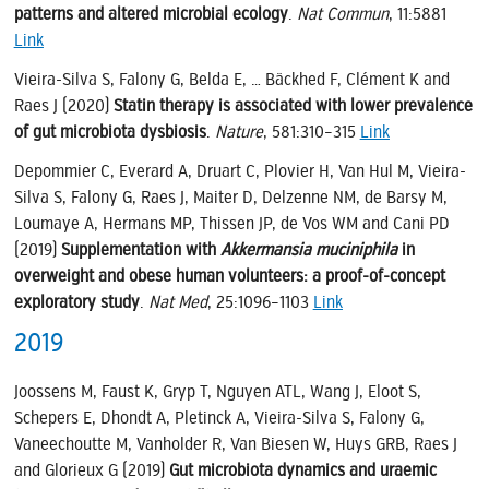
patterns and altered microbial ecology
.
Nat Commun
, 11:5881
Link
Vieira-Silva S, Falony G, Belda E, … Bäckhed F, Clément K and
Raes J (2020)
Statin therapy is associated with lower prevalence
of gut microbiota dysbiosis
.
Nature
, 581:310–315
Link
Depommier C, Everard A, Druart C, Plovier H, Van Hul M, Vieira-
Silva S, Falony G, Raes J, Maiter D, Delzenne NM, de Barsy M,
Loumaye A, Hermans MP, Thissen JP, de Vos WM and Cani PD
(2019)
Supplementation with
Akkermansia muciniphila
in
overweight and obese human volunteers: a proof-of-concept
exploratory study
.
Nat Med
, 25:1096–1103
Link
2019
Joossens M, Faust K, Gryp T, Nguyen ATL, Wang J, Eloot S,
Schepers E, Dhondt A, Pletinck A, Vieira-Silva S, Falony G,
Vaneechoutte M, Vanholder R, Van Biesen W, Huys GRB, Raes J
and Glorieux G (2019)
Gut microbiota dynamics and uraemic