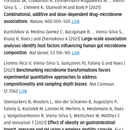
Forslund SK, Chakaroun R, Zimmermann-Kogadeeva M, … Vieira-
Silva S, … Clément K, Stumvoll M and Bork P (2021)
Combinatorial, additive and dose-dependent drug–microbiome
associations
.
Nature
, 600:500–505
Link
Kurilshikov A, Medina-Gomez C, Bacigalupe R, … Vieira-Silva S,…
Kraaij R, Raes J and Zhernakova A (2021)
Large-scale association
analyses identify host factors influencing human gut microbiome
composition
.
Nat Genet
, 53:156–165
Link
Lloréns-Rico V, Vieira-Silva S, Gonçalves PJ, Falony G and Raes J
(2021)
Benchmarking microbiome transformations favors
experimental quantitative approaches to address
compositionality and sampling depth biases
.
Nat Commun
,
12:3562
Link
Steenackers N, Wauters L, Van der Schueren B, Augustijns P,
Falony G, Koziolek M, Lannoo M, Mertens A, Meulemans A, Raes
J, Vangoitsenhoven R, Vieira-Silva S, Weitschies W, Matthys C
and Vanuytsel T (2021)
Effect of obesity on gastrointestinal
transit, pressure and pH using a wireless motility capsule
.
Eur J