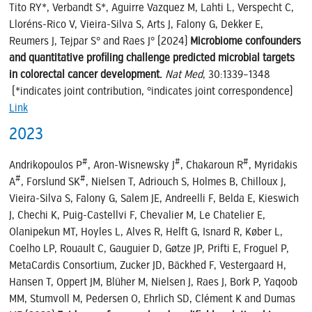
Tito RY*, Verbandt S*, Aguirre Vazquez M, Lahti L, Verspecht C,
Lloréns-Rico V, Vieira-Silva S, Arts J, Falony G, Dekker E,
Reumers J, Tejpar S° and Raes J° (2024)
Microbiome confounders
and quantitative profiling challenge predicted microbial targets
in colorectal cancer development.
Nat Med
, 30:1339–1348
(*indicates joint contribution, °indicates joint correspondence)
Link
2023
#
#
#
Andrikopoulos P
, Aron-Wisnewsky J
, Chakaroun R
, Myridakis
#
#
A
, Forslund SK
, Nielsen T, Adriouch S, Holmes B, Chilloux J,
Vieira-Silva S, Falony G, Salem JE, Andreelli F, Belda E, Kieswich
J, Chechi K, Puig-Castellvi F, Chevalier M, Le Chatelier E,
Olanipekun MT, Hoyles L, Alves R, Helft G, Isnard R, Køber L,
Coelho LP, Rouault C, Gauguier D, Gøtze JP, Prifti E, Froguel P,
MetaCardis Consortium, Zucker JD, Bäckhed F, Vestergaard H,
Hansen T, Oppert JM, Blüher M, Nielsen J, Raes J, Bork P, Yaqoob
MM, Stumvoll M, Pedersen O, Ehrlich SD, Clément K and Dumas