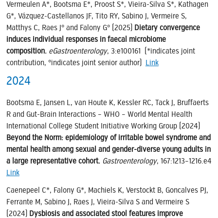
Vermeulen A*, Bootsma E*, Proost S*, Vieira-Silva S*, Kathagen
G*, Vázquez-Castellanos JF, Tito RY, Sabino J, Vermeire S,
Matthys C, Raes J° and Falony G° (2025)
Dietary convergence
induces individual responses in faecal microbiome
composition.
eGastroenterology
, 3:e100161 (*indicates joint
contribution, °indicates joint senior author)
Link
2024
Bootsma E, Jansen L, van Houte K, Kessler RC, Tack J, Bruffaerts
R and Gut-Brain Interactions – WHO – World Mental Health
International College Student Initiative Working Group (2024)
Beyond the Norm: epidemiology of irritable bowel syndrome and
mental health among sexual and gender-diverse young adults in
a large representative cohort.
Gastroenterology
, 167:1213–1216.e4
Link
Caenepeel C*, Falony G*, Machiels K, Verstockt B, Goncalves PJ,
Ferrante M, Sabino J, Raes J, Vieira-Silva S and Vermeire S
(2024)
Dysbiosis and associated stool features improve