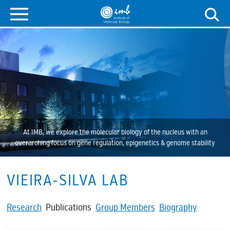
At IMB, we explore the molecular biology of the nucleus with an
overarching focus on gene regulation, epigenetics & genome stability
VIEIRA-SILVA LAB
Research
Publications
Group Members
Biography