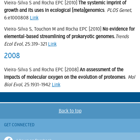
Vieira-Silva S and Rocha EPC (2010)
The systemic imprint of
growth and its uses in ecological (meta)genomics
.
PLOS Genet
,
6:e1000808
Link
Vieira-Silva S, Touchon M and Rocha EPC (2010)
No evidence for
elemental-based streamlining of prokaryotic genomes.
Trends
Ecol Evol
, 25:319–321
Link
2008
Vieira-Silva S and Rocha EPC (2008)
An assessment of the
impacts of molecular oxygen on the evolution of proteomes
.
Mol
Biol Evol
, 25:1931–1942
Link
Back to top
GET CONNECTED