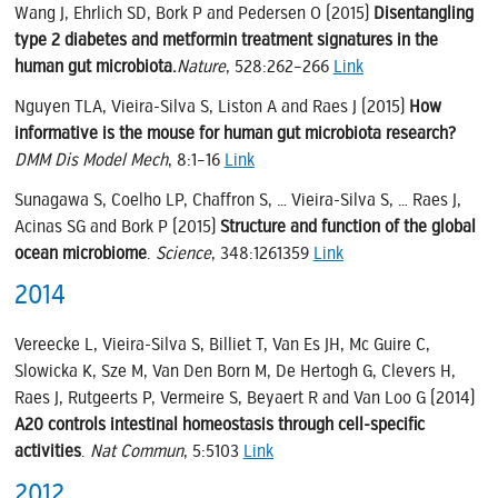
Wang J, Ehrlich SD, Bork P and Pedersen O (2015)
Disentangling
type 2 diabetes and metformin treatment signatures in the
human gut microbiota.
Nature
, 528:262–266
Link
Nguyen TLA, Vieira-Silva S, Liston A and Raes J (2015)
How
informative is the mouse for human gut microbiota research?
DMM Dis Model Mech
, 8:1–16
Link
Sunagawa S, Coelho LP, Chaffron S, … Vieira-Silva S, … Raes J,
Acinas SG and Bork P (2015)
Structure and function of the global
ocean microbiome
.
Science
, 348:1261359
Link
2014
Vereecke L, Vieira-Silva S, Billiet T, Van Es JH, Mc Guire C,
Slowicka K, Sze M, Van Den Born M, De Hertogh G, Clevers H,
Raes J, Rutgeerts P, Vermeire S, Beyaert R and Van Loo G (2014)
A20 controls intestinal homeostasis through cell-specific
activities
.
Nat Commun
, 5:5103
Link
2012