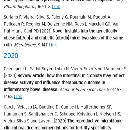
Pharm Biopharm
, 167:1–8
Link
Suriano F, Vieira-Silva S, Falony G, Roumain M, Paquot A,
Pelicaen R, Régnier M, Delzenne NM, Raes J, Muccioli GG, Van
Hul M and Cani PD (2021)
Novel insights into the genetically
obese (ob/ob) and diabetic (db/db) mice: two sides of the same
coin
.
Microbiome
, 9:147
Link
2020
Caenepeel C, Sadat Seyed Tabib N, Vieira-Silva S and Vermeire S
(2020)
Review article: how the intestinal microbiota may reflect
disease activity and influence therapeutic outcome in
inflammatory bowel disease
.
Aliment Pharmacol Ther
, 52:1453–
1468
Link
García-Velasco JA, Budding D, Campe H, Malfertheiner SF,
Hamamah S, Santjohanser C, Schuppe-Koistinen I, Nielsen HS,
Vieira-Silva S and Laven J (2020)
The reproductive microbiome –
clinical practice recommendations for fertility specialists
.