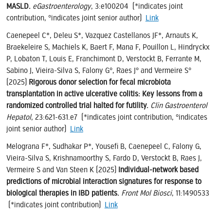
MASLD.
eGastroenterology
, 3:e100204 (*indicates joint
contribution, °indicates joint senior author)
Link
Caenepeel C*, Deleu S*, Vazquez Castellanos JF*, Arnauts K,
Braekeleire S, Machiels K, Baert F, Mana F, Pouillon L, Hindryckx
P, Lobaton T, Louis E, Franchimont D, Verstockt B, Ferrante M,
Sabino J, Vieira-Silva S, Falony G°, Raes J° and Vermeire S°
(2025)
Rigorous donor selection for fecal microbiota
transplantation in active ulcerative colitis: Key lessons from a
randomized controlled trial halted for futility.
Clin Gastroenterol
Hepatol
, 23:621-631.e7 (*indicates joint contribution, °indicates
joint senior author)
Link
Melograna F*, Sudhakar P*, Yousefi B, Caenepeel C, Falony G,
Vieira-Silva S, Krishnamoorthy S, Fardo D, Verstockt B, Raes J,
Vermeire S and Van Steen K (2025)
Individual-network based
predictions of microbial interaction signatures for response to
biological therapies in IBD patients.
Front Mol Biosci
, 11:1490533
(*indicates joint contribution)
Link