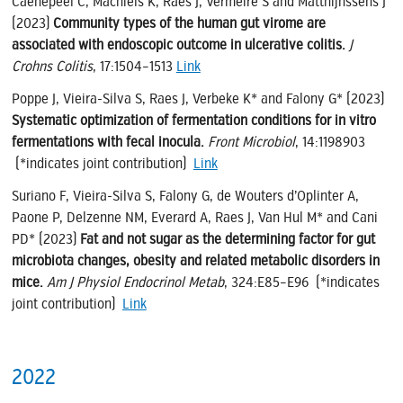
Caenepeel C, Machiels K, Raes J, Vermeire S and Matthijnssens J
(2023)
Community types of the human gut virome are
associated with endoscopic outcome in ulcerative colitis.
J
Crohns Colitis
, 17:1504–1513
Link
Poppe J, Vieira-Silva S, Raes J, Verbeke K* and Falony G* (2023)
Systematic optimization of fermentation conditions for in vitro
fermentations with fecal inocula.
Front Microbiol
, 14:1198903
(*indicates joint contribution)
Link
Suriano F, Vieira-Silva S, Falony G, de Wouters d’Oplinter A,
Paone P, Delzenne NM, Everard A, Raes J, Van Hul M* and Cani
PD* (2023)
Fat and not sugar as the determining factor for gut
microbiota changes, obesity and related metabolic disorders in
mice.
Am J Physiol Endocrinol Metab
, 324:E85–E96 (*indicates
joint contribution)
Link
2022