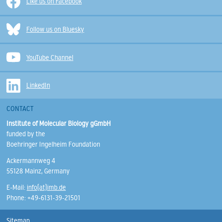
Like us on Facebook
Follow us on Bluesky
YouTube Channel
LinkedIn
CONTACT
Institute of Molecular Biology gGmbH
funded by the
Boehringer Ingelheim Foundation
Ackermannweg 4
55128 Mainz, Germany
E-Mail:
info(at)imb.de
Phone: +49-6131-39-21501
Sitemap