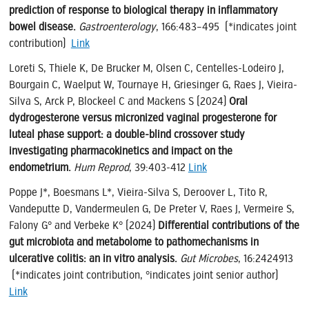
prediction of response to biological therapy in inflammatory
bowel disease.
Gastroenterology
, 166:483–495 (*indicates joint
contribution)
Link
Loreti S, Thiele K, De Brucker M, Olsen C, Centelles-Lodeiro J,
Bourgain C, Waelput W, Tournaye H, Griesinger G, Raes J, Vieira-
Silva S, Arck P, Blockeel C and Mackens S (2024)
Oral
dydrogesterone versus micronized vaginal progesterone for
luteal phase support: a double-blind crossover study
investigating pharmacokinetics and impact on the
endometrium.
Hum Reprod
, 39:403-412
Link
Poppe J*, Boesmans L*, Vieira-Silva S, Deroover L, Tito R,
Vandeputte D, Vandermeulen G, De Preter V, Raes J, Vermeire S,
Falony G° and Verbeke K° (2024)
Differential contributions of the
gut microbiota and metabolome to pathomechanisms in
ulcerative colitis: an in vitro analysis.
Gut Microbes
, 16:2424913
(*indicates joint contribution, °indicates joint senior author)
Link