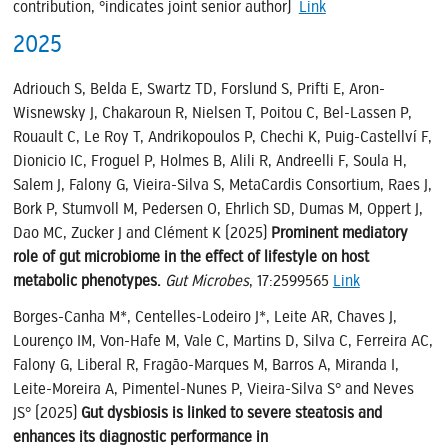
contribution, °indicates joint senior author)
Link
2025
Adriouch S, Belda E, Swartz TD, Forslund S, Prifti E, Aron-
Wisnewsky J, Chakaroun R, Nielsen T, Poitou C, Bel-Lassen P,
Rouault C, Le Roy T, Andrikopoulos P, Chechi K, Puig-Castellví F,
Dionicio IC, Froguel P, Holmes B, Alili R, Andreelli F, Soula H,
Salem J, Falony G, Vieira-Silva S, MetaCardis Consortium, Raes J,
Bork P, Stumvoll M, Pedersen O, Ehrlich SD, Dumas M, Oppert J,
Dao MC, Zucker J and Clément K (2025)
Prominent mediatory
role of gut microbiome in the effect of lifestyle on host
metabolic phenotypes.
Gut Microbes
, 17:2599565
Link
Borges-Canha M*, Centelles-Lodeiro J*, Leite AR, Chaves J,
Lourenço IM, Von-Hafe M, Vale C, Martins D, Silva C, Ferreira AC,
Falony G, Liberal R, Fragão-Marques M, Barros A, Miranda I,
Leite-Moreira A, Pimentel-Nunes P, Vieira-Silva S° and Neves
JS° (2025)
Gut dysbiosis is linked to severe steatosis and
enhances its diagnostic performance in