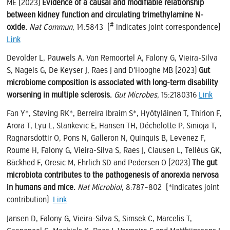
ME (2023)
Evidence of a causal and modifiable relationship
between kidney function and circulating trimethylamine N-
#
oxide.
Nat Commun
, 14:5843 (
indicates joint correspondence)
Link
Devolder L, Pauwels A, Van Remoortel A, Falony G, Vieira-Silva
S, Nagels G, De Keyser J, Raes J and D'Hooghe MB (2023)
Gut
microbiome composition is associated with long-term disability
worsening in multiple sclerosis.
Gut Microbes
, 15:2180316
Link
Fan Y*, Støving RK*, Berreira Ibraim S*, Hyötyläinen T, Thirion F,
Arora T, Lyu L, Stankevic E, Hansen TH, Déchelotte P, Sinioja T,
Ragnarsdottir O, Pons N, Galleron N, Quinquis B, Levenez F,
Roume H, Falony G, Vieira-Silva S, Raes J, Clausen L, Telléus GK,
Bäckhed F, Oresic M, Ehrlich SD and Pedersen O (2023)
The gut
microbiota contributes to the pathogenesis of anorexia nervosa
in humans and mice.
Nat Microbiol
, 8:787–802 (*indicates joint
contribution)
Link
Jansen D, Falony G, Vieira-Silva S, Simsek C, Marcelis T,