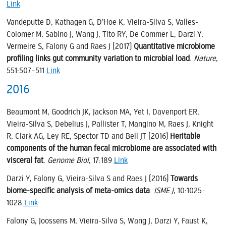
Link
Vandeputte D, Kathagen G, D’Hoe K, Vieira-Silva S, Valles-
Colomer M, Sabino J, Wang J, Tito RY, De Commer L, Darzi Y,
Vermeire S, Falony G and Raes J (2017)
Quantitative microbiome
profiling links gut community variation to microbial load
.
Nature
,
551:507–511
Link
2016
Beaumont M, Goodrich JK, Jackson MA, Yet I, Davenport ER,
Vieira-Silva S, Debelius J, Pallister T, Mangino M, Raes J, Knight
R, Clark AG, Ley RE, Spector TD and Bell JT (2016)
Heritable
components of the human fecal microbiome are associated with
visceral fat
.
Genome Biol
, 17:189
Link
Darzi Y, Falony G, Vieira-Silva S and Raes J (2016)
Towards
biome-specific analysis of meta-omics data
.
ISME J
, 10:1025–
1028
Link
Falony G, Joossens M, Vieira-Silva S, Wang J, Darzi Y, Faust K,