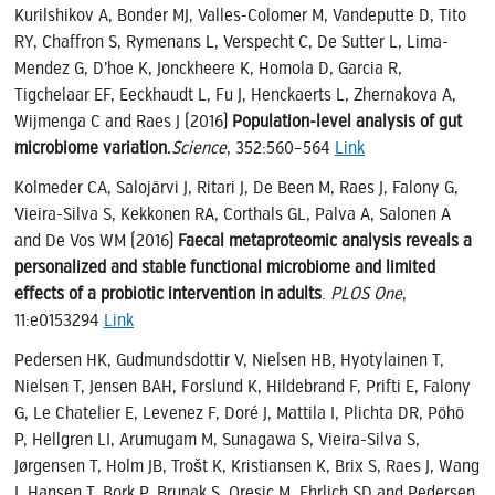
Kurilshikov A, Bonder MJ, Valles-Colomer M, Vandeputte D, Tito
RY, Chaffron S, Rymenans L, Verspecht C, De Sutter L, Lima-
Mendez G, D’hoe K, Jonckheere K, Homola D, Garcia R,
Tigchelaar EF, Eeckhaudt L, Fu J, Henckaerts L, Zhernakova A,
Wijmenga C and Raes J (2016)
Population-level analysis of gut
microbiome variation.
Science
, 352:560–564
Link
Kolmeder CA, Salojärvi J, Ritari J, De Been M, Raes J, Falony G,
Vieira-Silva S, Kekkonen RA, Corthals GL, Palva A, Salonen A
and De Vos WM (2016)
Faecal metaproteomic analysis reveals a
personalized and stable functional microbiome and limited
effects of a probiotic intervention in adults
.
PLOS One
,
11:e0153294
Link
Pedersen HK, Gudmundsdottir V, Nielsen HB, Hyotylainen T,
Nielsen T, Jensen BAH, Forslund K, Hildebrand F, Prifti E, Falony
G, Le Chatelier E, Levenez F, Doré J, Mattila I, Plichta DR, Pöhö
P, Hellgren LI, Arumugam M, Sunagawa S, Vieira-Silva S,
Jørgensen T, Holm JB, Trošt K, Kristiansen K, Brix S, Raes J, Wang
J, Hansen T, Bork P, Brunak S, Oresic M, Ehrlich SD and Pedersen