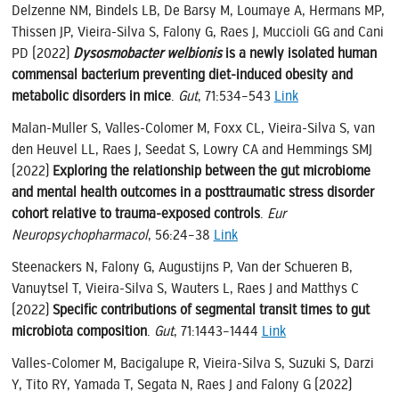
Delzenne NM, Bindels LB, De Barsy M, Loumaye A, Hermans MP,
Thissen JP, Vieira-Silva S, Falony G, Raes J, Muccioli GG and Cani
PD (2022)
Dysosmobacter welbionis
is a newly isolated human
commensal bacterium preventing diet-induced obesity and
metabolic disorders in mice
.
Gut
, 71:534–543
Link
Malan-Muller S, Valles-Colomer M, Foxx CL, Vieira-Silva S, van
den Heuvel LL, Raes J, Seedat S, Lowry CA and Hemmings SMJ
(2022)
Exploring the relationship between the gut microbiome
and mental health outcomes in a posttraumatic stress disorder
cohort relative to trauma-exposed controls
.
Eur
Neuropsychopharmacol
, 56:24–38
Link
Steenackers N, Falony G, Augustijns P, Van der Schueren B,
Vanuytsel T, Vieira-Silva S, Wauters L, Raes J and Matthys C
(2022)
Specific contributions of segmental transit times to gut
microbiota composition
.
Gut
, 71:1443–1444
Link
Valles-Colomer M, Bacigalupe R, Vieira-Silva S, Suzuki S, Darzi
Y, Tito RY, Yamada T, Segata N, Raes J and Falony G (2022)