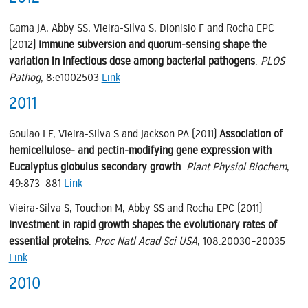
Gama JA, Abby SS, Vieira-Silva S, Dionisio F and Rocha EPC
(2012)
Immune subversion and quorum-sensing shape the
variation in infectious dose among bacterial pathogens
.
PLOS
Pathog
, 8:e1002503
Link
2011
Goulao LF, Vieira-Silva S and Jackson PA (2011)
Association of
hemicellulose- and pectin-modifying gene expression with
Eucalyptus globulus secondary growth
.
Plant Physiol Biochem
,
49:873–881
Link
Vieira-Silva S, Touchon M, Abby SS and Rocha EPC (2011)
Investment in rapid growth shapes the evolutionary rates of
essential proteins
.
Proc Natl Acad Sci USA
, 108:20030–20035
Link
2010