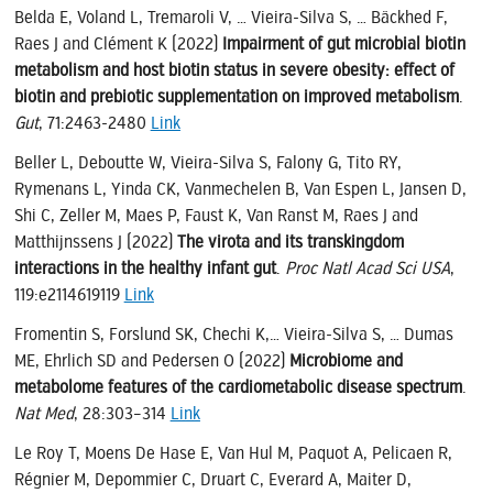
Belda E, Voland L, Tremaroli V, … Vieira-Silva S, … Bäckhed F,
Raes J and Clément K (2022)
Impairment of gut microbial biotin
metabolism and host biotin status in severe obesity: effect of
biotin and prebiotic supplementation on improved metabolism
.
Gut
, 71:2463-2480
Link
Beller L, Deboutte W, Vieira-Silva S, Falony G, Tito RY,
Rymenans L, Yinda CK, Vanmechelen B, Van Espen L, Jansen D,
Shi C, Zeller M, Maes P, Faust K, Van Ranst M, Raes J and
Matthijnssens J (2022)
The virota and its transkingdom
interactions in the healthy infant gut
.
Proc Natl Acad Sci USA
,
119:e2114619119
Link
Fromentin S, Forslund SK, Chechi K,… Vieira-Silva S, … Dumas
ME, Ehrlich SD and Pedersen O (2022)
Microbiome and
metabolome features of the cardiometabolic disease spectrum
.
Nat Med
, 28:303–314
Link
Le Roy T, Moens De Hase E, Van Hul M, Paquot A, Pelicaen R,
Régnier M, Depommier C, Druart C, Everard A, Maiter D,