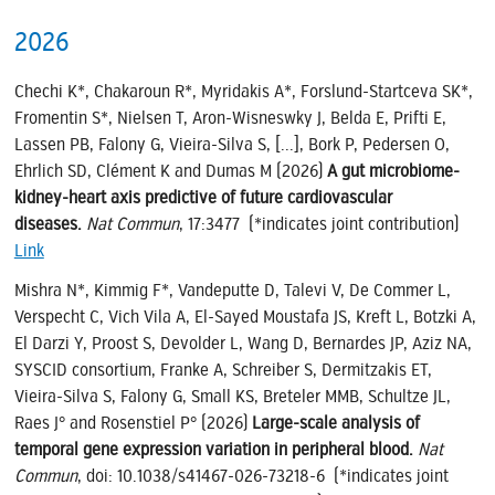
2026
Chechi K*, Chakaroun R*, Myridakis A*, Forslund-Startceva SK*,
Fromentin S*, Nielsen T, Aron-Wisneswky J, Belda E, Prifti E,
Lassen PB, Falony G, Vieira-Silva S, [...], Bork P, Pedersen O,
Ehrlich SD, Clément K and Dumas M (2026)
A gut microbiome-
kidney-heart axis predictive of future cardiovascular
diseases.
Nat Commun
, 17:3477 (*indicates joint contribution)
Link
Mishra N*, Kimmig F*, Vandeputte D, Talevi V, De Commer L,
Verspecht C, Vich Vila A, El-Sayed Moustafa JS, Kreft L, Botzki A,
El Darzi Y, Proost S, Devolder L, Wang D, Bernardes JP, Aziz NA,
SYSCID consortium, Franke A, Schreiber S, Dermitzakis ET,
Vieira-Silva S, Falony G, Small KS, Breteler MMB, Schultze JL,
Raes J° and Rosenstiel P° (2026)
Large-scale analysis of
temporal gene expression variation in peripheral blood.
Nat
Commun
, doi: 10.1038/s41467-026-73218-6 (*indicates joint