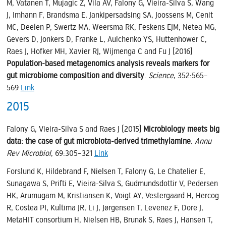
M, Vatanen T, Mujagic Z, Vila AV, Falony G, Vieira-Silva S, Wang
J, Imhann F, Brandsma E, Jankipersadsing SA, Joossens M, Cenit
MC, Deelen P, Swertz MA, Weersma RK, Feskens EJM, Netea MG,
Gevers D, Jonkers D, Franke L, Aulchenko YS, Huttenhower C,
Raes J, Hofker MH, Xavier RJ, Wijmenga C and Fu J (2016)
Population-based metagenomics analysis reveals markers for
gut microbiome composition and diversity
.
Science
, 352:565–
569
Link
2015
Falony G, Vieira-Silva S and Raes J (2015)
Microbiology meets big
data: the case of gut microbiota-derived trimethylamine
.
Annu
Rev Microbiol
, 69:305–321
Link
Forslund K, Hildebrand F, Nielsen T, Falony G, Le Chatelier E,
Sunagawa S, Prifti E, Vieira-Silva S, Gudmundsdottir V, Pedersen
HK, Arumugam M, Kristiansen K, Voigt AY, Vestergaard H, Hercog
R, Costea PI, Kultima JR, Li J, Jørgensen T, Levenez F, Dore J,
MetaHIT consortium H, Nielsen HB, Brunak S, Raes J, Hansen T,