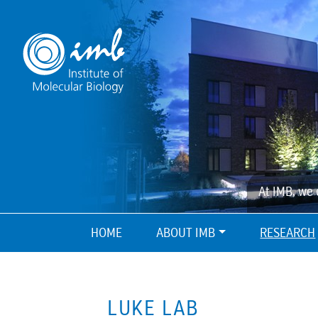
At IMB, we 
HOME
ABOUT IMB
RESEARCH
LUKE LAB