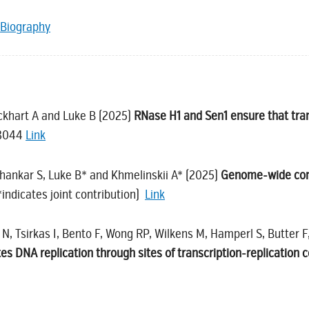
Biography
ockhart A and Luke B (2025)
RNase H1 and Sen1 ensure that tra
-3044
Link
Shankar S, Luke B* and Khmelinskii A* (2025)
Genome-wide condi
ndicates joint contribution)
Link
N, Tsirkas I, Bento F, Wong RP, Wilkens M, Hamperl S, Butter F
 DNA replication through sites of transcription-replication co