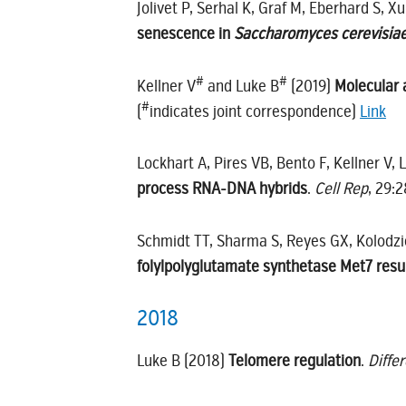
Jolivet P, Serhal K, Graf M, Eberhard S, X
senescence in
Saccharomyces cerevisia
#
#
Kellner V
and Luke B
(2019)
Molecular 
#
(
indicates joint correspondence)
Link
Lockhart A, Pires VB, Bento F, Kellner V,
process RNA-DNA hybrids
.
Cell Rep
, 29:
Schmidt TT, Sharma S, Reyes GX, Kolodzi
folylpolyglutamate synthetase Met7 resul
2018
Luke B (2018)
Telomere regulation
.
Diffe