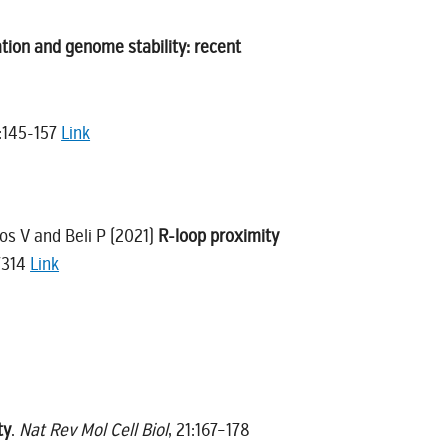
tion and genome stability: recent
:145-157
Link
kos V and Beli P (2021)
R-loop proximity
:7314
Link
ty
.
Nat Rev Mol Cell Biol
, 21:167–178