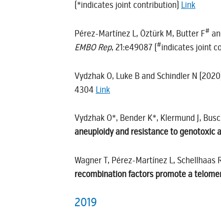
(*indicates joint contribution)
Link
#
Pérez-Martínez L, Öztürk M, Butter F
an
#
EMBO Rep
, 21:e49087 (
indicates joint 
Vydzhak O, Luke B and Schindler N (202
4304
Link
Vydzhak O*, Bender K*, Klermund J, Bus
aneuploidy and resistance to genotoxic 
Wagner T, Pérez-Martínez L, Schellhaas 
recombination factors promote a telomere
2019