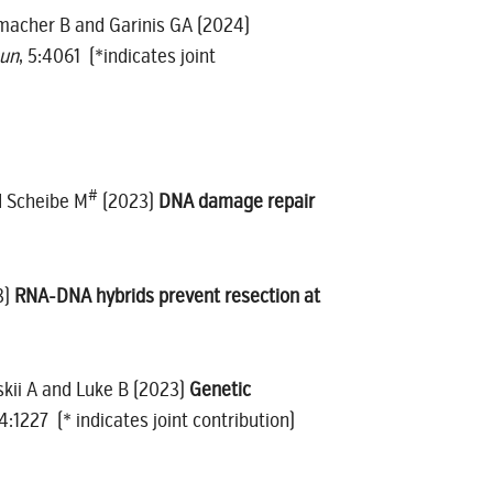
humacher B and Garinis GA (2024)
un
, 5:4061 (*indicates joint
#
 Scheibe M
(2023)
DNA damage repair
3)
RNA-DNA hybrids prevent resection at
nskii A and Luke B (2023)
Genetic
14:1227 (* indicates joint contribution)