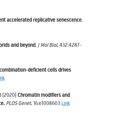
vent accelerated replicative senescence
.
brids and beyond
.
J Mol Biol
, 432:4287–
combination-deficient cells drives
ink
 B (2020)
Chromatin modifiers and
ce.
PLOS Genet
, 16:e1008603
Link