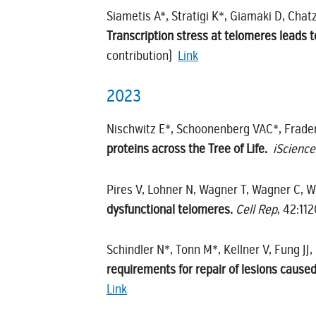
Siametis A*, Stratigi K*, Giamaki D, Cha
Transcription stress at telomeres leads 
contribution)
Link
2023
Nischwitz E*, Schoonenberg VAC*, Frader
proteins across the Tree of Life.
iScience
Pires V, Lohner N, Wagner T, Wagner C, 
dysfunctional telomeres.
Cell Rep
, 42:11
Schindler N*, Tonn M*, Kellner V, Fung JJ
requirements for repair of lesions caused
Link