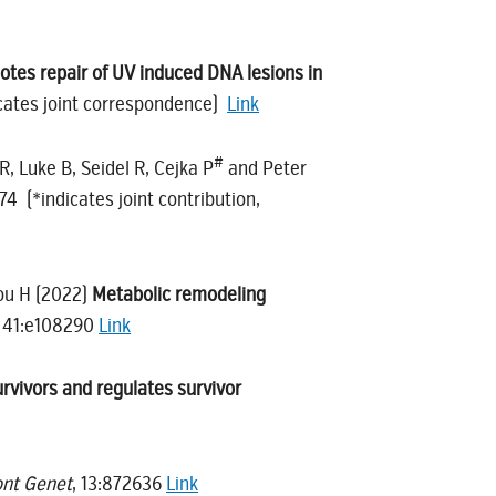
otes repair of UV induced DNA lesions in
cates joint correspondence)
Link
#
R, Luke B, Seidel R, Cejka P
and Peter
374 (*indicates joint contribution,
Lou H (2022)
Metabolic remodeling
, 41:e108290
Link
rvivors and regulates survivor
ont Genet
, 13:872636
Link