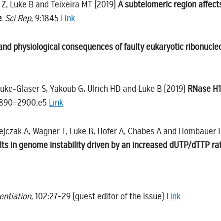
u Z, Luke B and Teixeira MT (2019)
A subtelomeric region affect
e
.
Sci Rep
, 9:1845
Link
and physiological consequences of faulty eukaryotic ribonucleo
 Luke-Glaser S, Yakoub G, Ulrich HD and Luke B (2019)
RNase H1 
2890–2900.e5
Link
ejczak A, Wagner T, Luke B, Hofer A, Chabes A and Hombauer 
ts in genome instability driven by an increased dUTP/dTTP ra
rentiation
, 102:27–29 (guest editor of the issue)
Link