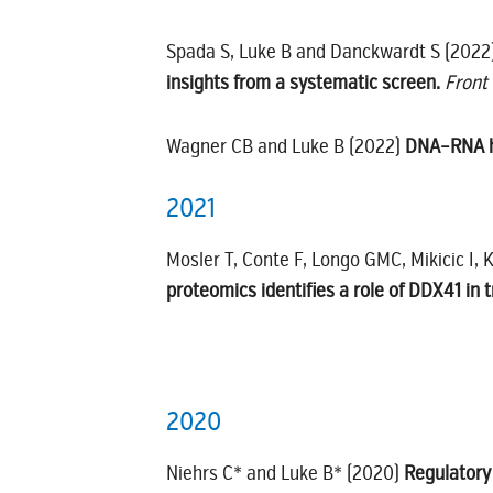
Spada S, Luke B and Danckwardt S (2022
insights from a systematic screen.
Front
Wagner CB and Luke B (2022)
DNA–RNA hy
2021
Mosler T, Conte F, Longo GMC, Mikicic I, 
proteomics identifies a role of DDX41 in 
2020
Niehrs C* and Luke B* (2020)
Regulatory 