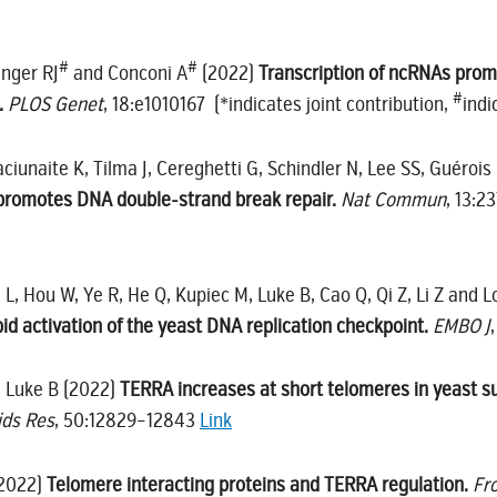
#
#
inger RJ
and Conconi A
(2022)
Transcription of ncRNAs prom
#
.
PLOS Genet
, 18:e1010167 (*indicates joint contribution,
indi
iunaite K, Tilma J, Cereghetti G, Schindler N, Lee SS, Guérois 
promotes DNA double-strand break repair.
Nat Commun
, 13:2
ng L, Hou W, Ye R, He Q, Kupiec M, Luke B, Cao Q, Qi Z, Li Z and 
id activation of the yeast DNA replication checkpoint.
EMBO J
d Luke B (2022)
TERRA increases at short telomeres in yeast su
ids Res
, 50:12829–12843
Link
(2022)
Telomere interacting proteins and TERRA regulation.
Fr