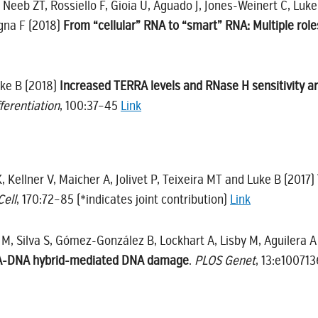
C, Neeb ZT, Rossiello F, Gioia U, Aguado J, Jones-Weinert C, Luke
gna F (2018)
From “cellular” RNA to “smart” RNA: Multiple rol
uke B (2018)
Increased TERRA levels and RNase H sensitivity a
fferentiation
, 100:37–45
Link
, Kellner V, Maicher A, Jolivet P, Teixeira MT and Luke B (2017)
Cell
, 170:72–85 (*indicates joint contribution)
Link
 M, Silva S, Gómez-González B, Lockhart A, Lisby M, Aguilera 
RNA-DNA hybrid-mediated DNA damage
.
PLOS Genet
, 13:e10071