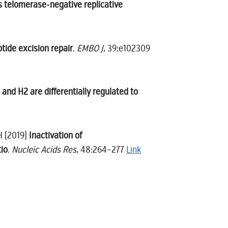
s telomerase-negative replicative
tide excision repair
.
EMBO J
, 39:e102309
and H2 are differentially regulated to
H (2019)
Inactivation of
tio
.
Nucleic Acids Res
, 48:264–277
Link