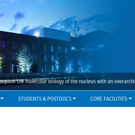
explore the molecular biology of the nucleus with an overarch
STUDENTS & POSTDOCS
CORE FACILITIES