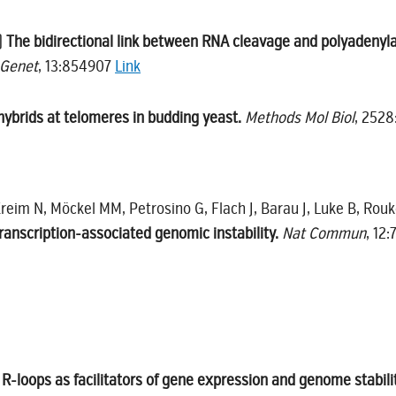
)
The bidirectional link between RNA cleavage and polyadenyla
 Genet
, 13:854907
Link
brids at telomeres in budding yeast.
Methods Mol Biol
, 2528
Kreim N, Möckel MM, Petrosino G, Flach J, Barau J, Luke B, Rou
transcription-associated genomic instability.
Nat Commun
, 12
R-loops as facilitators of gene expression and genome stabili