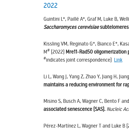
2022
Guintini L*, Paillé A*, Graf M, Luke B, Well
Saccharomyces cerevisiae
subtelomeres
Kissling VM, Reginato G*, Bianco E*, Kasac
#
M
(2022)
Mre11-Rad50 oligomerization 
#
indicates joint correspondence)
Link
Li L, Wang J, Yang Z, Zhao Y, Jiang H, Jia
maintains a reducing environment for rap
Misino S, Busch A, Wagner C, Bento F an
associated senescence (SAS).
Nucleic Ac
Pérez-Martínez L, Wagner T and Luke B 