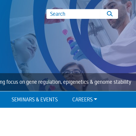
Search
ing focus on gene regulation, epigenetics & genome stability
SEMINARS & EVENTS
CAREERS