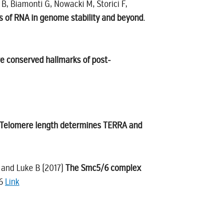
 B, Biamonti G, Nowacki M, Storici F,
es of RNA in genome stability and beyond
.
re conserved hallmarks of post-
Telomere length determines TERRA and
A and Luke B (2017)
The Smc5/6 complex
36
Link