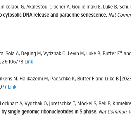
tzinikolaou G, Akalestou-Clocher A, Goulielmaki E, Luke B, Sc
to cytosolic DNA release and paracrine senescence.
Nat Comm
#
a-Sola A, Dejung M, Vydzhak O, Levin M, Luke B, Butter F
and
, 26:106778
Link
Wilkens M, Hajikazemi M, Paeschke K, Butter F and Luke B (202
2077
Link
, Lockhart A, Vydzhak O, Juretschke T, Möckel S, Beli P, Khmeli
 by single genomic ribonucleotides in S phase.
Nat Commun
, 