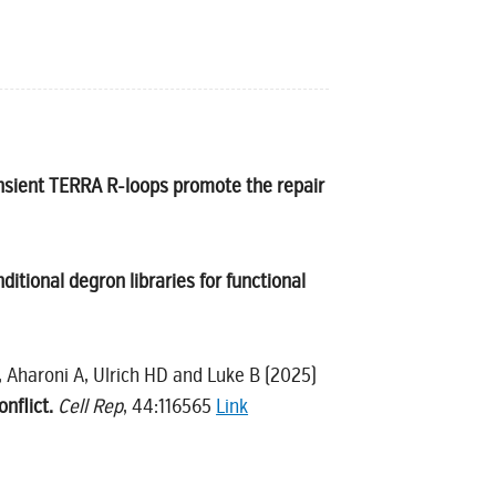
nsient TERRA R-loops promote the repair
tional degron libraries for functional
, Aharoni A, Ulrich HD and Luke B (2025)
nflict.
Cell Rep
, 44:116565
Link