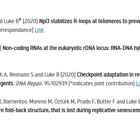
#
d Luke B
(2020)
Npl3 stabilizes R-loops at telomeres to pre
correspondance)
Link
0)
Non-coding RNAs at the eukaryotic rDNA locus: RNA-DNA hy
ch A, Reimann S and Luke B (2020)
Checkpoint adaptation in re
agents
.
DNA Repair
, 95:102939 (*indicates joint contribution)
L
R, Barrientos-Moreno M, Öztürk M, Prado F, Butter F and Luke
 fold-back structure, that is lost during replicative senescen