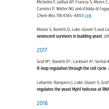
Michelini F, Jalihal AP, Francia S, Meers 
Carninci P, Walter NG and d’Adda di Faga
Chem Rev
, 118:4365–4403
Link
Misino S, Bonetti D, Luke-Glaser S and L
senescent survivors in budding yeast
.
Di
2017
Graf M*, Bonetti D*, Lockhart A*, Serhal K
R-loop regulation through the cell cycle
.
Lafuente-Barquero J, Luke-Glaser S, Graf
regulates the yeast Mph1 helicase at 
2016