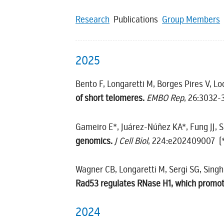
Research
Publications
Group Members
2025
Bento F, Longaretti M, Borges Pires V, L
of short telomeres.
EMBO Rep
, 26:3032
Gameiro E*, Juárez-Núñez KA*, Fung JJ, 
genomics.
J Cell Biol
, 224:e202409007 (*i
Wagner CB, Longaretti M, Sergi SG, Singh 
Rad53 regulates RNase H1, which promotes
2024