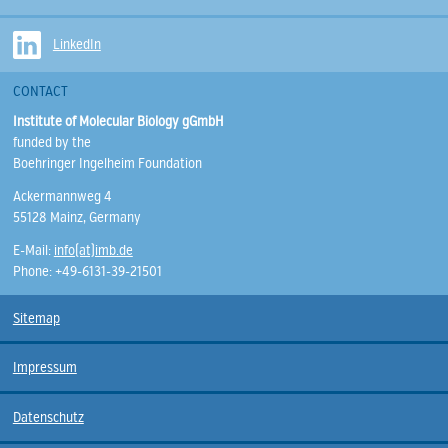
LinkedIn
CONTACT
Institute of Molecular Biology gGmbH
funded by the
Boehringer Ingelheim Foundation
Ackermannweg 4
55128 Mainz, Germany
E-Mail:
info(at)imb.de
Phone: +49-6131-39-21501
Sitemap
Impressum
Datenschutz