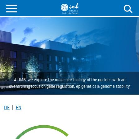
At IMB, we explore the molecular biology of the nucleus with an
overarching focus on gene regulation, epigenetics & genome stability
DE
|
EN