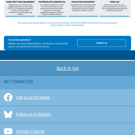
Back to top
GET CONNECTED
Like us on Facebook
Follow us on Bluesky
YouTube Channel