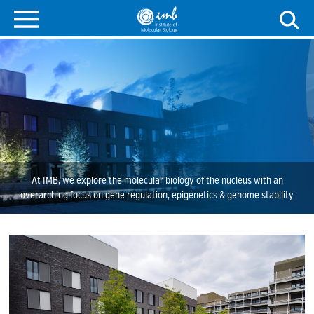
At IMB, we explore the molecular biology of the nucleus with an
overarching focus on gene regulation, epigenetics & genome stability