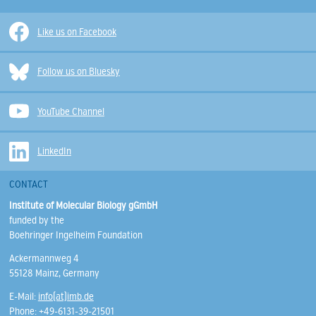
Like us on Facebook
Follow us on Bluesky
YouTube Channel
LinkedIn
CONTACT
Institute of Molecular Biology gGmbH
funded by the
Boehringer Ingelheim Foundation
Ackermannweg 4
55128 Mainz, Germany
E-Mail:
info(at)imb.de
Phone: +49-6131-39-21501