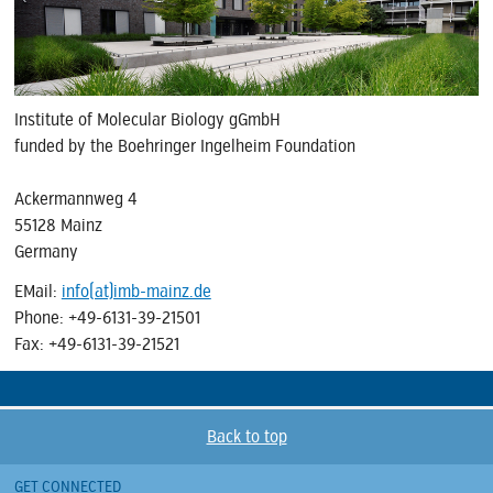
Institute of Molecular Biology gGmbH
funded by the Boehringer Ingelheim Foundation
Ackermannweg 4
55128 Mainz
Germany
EMail:
info(at)imb-mainz.de
Phone: +49-6131-39-21501
Fax: +49-6131-39-21521
Back to top
GET CONNECTED