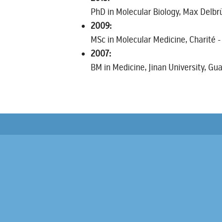
PhD in Molecular Biology, Max Delbrü
2009:
MSc in Molecular Medicine, Charité -
2007:
BM in Medicine, Jinan University, G