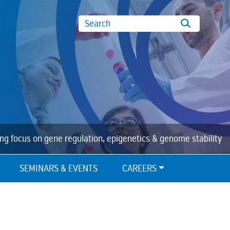
Search
ing focus on gene regulation, epigenetics & genome stability
SEMINARS & EVENTS
CAREERS