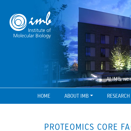
At IMB, we 
HOME
ABOUT IMB
RESEARCH
PROTEOMICS CORE FA