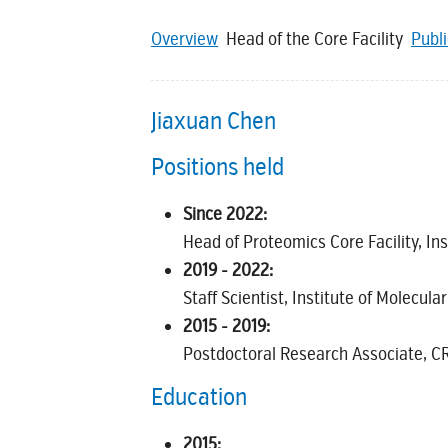
Overview
Head of the Core Facility
Publ
Jiaxuan Chen
Positions held
Since 2022:
Head of Proteomics Core Facility, Ins
2019 - 2022:
Staff Scientist, Institute of Molecula
2015 - 2019:
Postdoctoral Research Associate, CR
Education
2015: