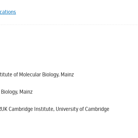
ications
titute of Molecular Biology, Mainz
r Biology, Mainz
UK Cambridge Institute, University of Cambridge