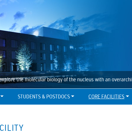
explore the molecular biology of the nucleus with an overarch
STUDENTS & POSTDOCS
CORE FACILITIES
CILITY