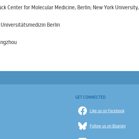
ck Center for Molecular Medicine, Berlin; New York University
 Universitätsmedizin Berlin
uangzhou
GET CONNECTED
Like us on Facebook
Follow us on Bluesky