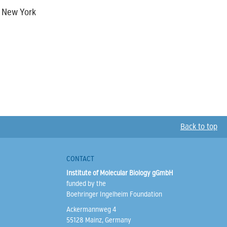
, New York
Back to top
CONTACT
Institute of Molecular Biology gGmbH
funded by the
Boehringer Ingelheim Foundation
Ackermannweg 4
55128 Mainz, Germany