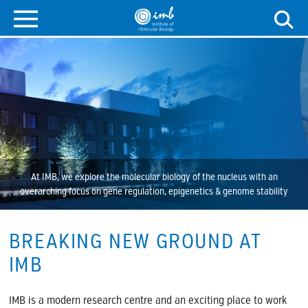
At IMB, we explore the molecular biology of the nucleus with an
overarching focus on gene regulation, epigenetics & genome stability
BREAKING NEW GROUND AT
IMB
IMB is a modern research centre and an exciting place to work