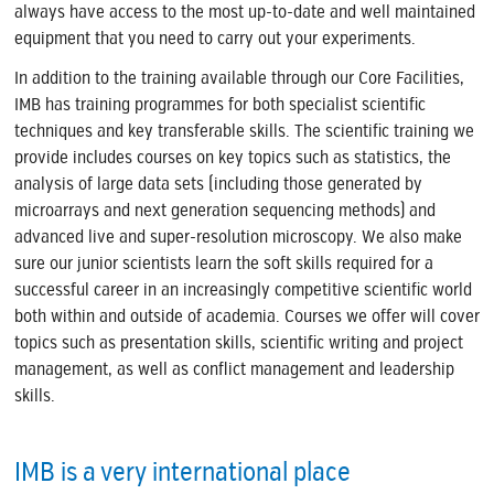
always have access to the most up-to-date and well maintained
equipment that you need to carry out your experiments.
In addition to the training available through our Core Facilities,
IMB has training programmes for both specialist scientific
techniques and key transferable skills. The scientific training we
provide includes courses on key topics such as statistics, the
analysis of large data sets (including those generated by
microarrays and next generation sequencing methods) and
advanced live and super-resolution microscopy. We also make
sure our junior scientists learn the soft skills required for a
successful career in an increasingly competitive scientific world
both within and outside of academia. Courses we offer will cover
topics such as presentation skills, scientific writing and project
management, as well as conflict management and leadership
skills.
IMB is a very international place