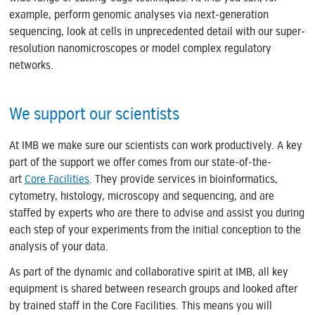
example, perform genomic analyses via next-generation
sequencing, look at cells in unprecedented detail with our super-
resolution nanomicroscopes or model complex regulatory
networks.
We support our scientists
At IMB we make sure our scientists can work productively. A key
part of the support we offer comes from our state-of-the-
art
Core Facilities
. They provide services in bioinformatics,
cytometry, histology, microscopy and sequencing, and are
staffed by experts who are there to advise and assist you during
each step of your experiments from the initial conception to the
analysis of your data.
As part of the dynamic and collaborative spirit at IMB, all key
equipment is shared between research groups and looked after
by trained staff in the Core Facilities. This means you will