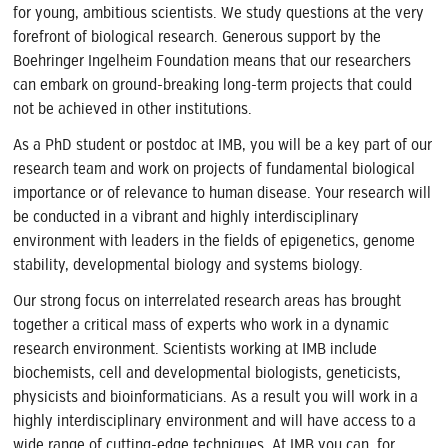
for young, ambitious scientists. We study questions at the very
forefront of biological research. Generous support by the
Boehringer Ingelheim Foundation means that our researchers
can embark on ground-breaking long-term projects that could
not be achieved in other institutions.
As a PhD student or postdoc at IMB, you will be a key part of our
research team and work on projects of fundamental biological
importance or of relevance to human disease. Your research will
be conducted in a vibrant and highly interdisciplinary
environment with leaders in the fields of epigenetics, genome
stability, developmental biology and systems biology.
Our strong focus on interrelated research areas has brought
together a critical mass of experts who work in a dynamic
research environment. Scientists working at IMB include
biochemists, cell and developmental biologists, geneticists,
physicists and bioinformaticians. As a result you will work in a
highly interdisciplinary environment and will have access to a
wide range of cutting-edge techniques. At IMB you can, for