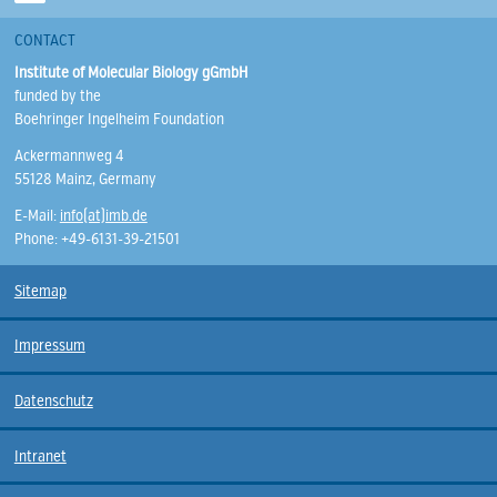
CONTACT
Institute of Molecular Biology gGmbH
funded by the
Boehringer Ingelheim Foundation
Ackermannweg 4
55128 Mainz, Germany
E-Mail:
info(at)imb.de
Phone: +49-6131-39-21501
Sitemap
Impressum
Datenschutz
Intranet