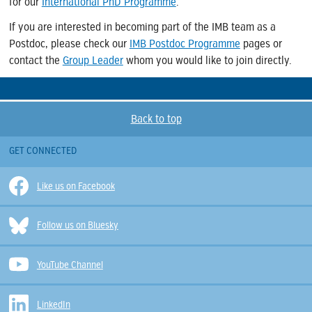
for our
International PhD Programme
.
If you are interested in becoming part of the IMB team as a
Postdoc, please check our
IMB Postdoc Programme
pages or
contact the
Group Leader
whom you would like to join directly.
Back to top
GET CONNECTED
Like us on Facebook
Follow us on Bluesky
YouTube Channel
LinkedIn