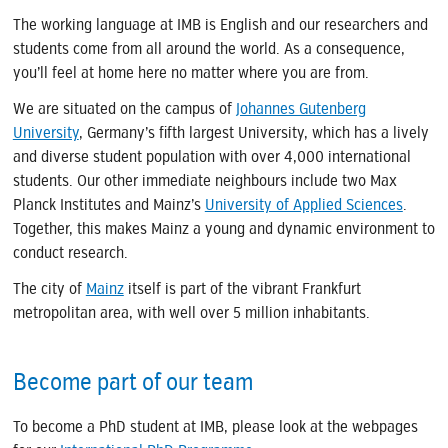
The working language at IMB is English and our researchers and
students come from all around the world. As a consequence,
you’ll feel at home here no matter where you are from.
We are situated on the campus of
Johannes Gutenberg
University
, Germany’s fifth largest University, which has a lively
and diverse student population with over 4,000 international
students. Our other immediate neighbours include two Max
Planck Institutes and Mainz’s
University of Applied Sciences
.
Together, this makes Mainz a young and dynamic environment to
conduct research.
The city of
Mainz
itself is part of the vibrant Frankfurt
metropolitan area, with well over 5 million inhabitants.
Become part of our team
To become a PhD student at IMB, please look at the webpages