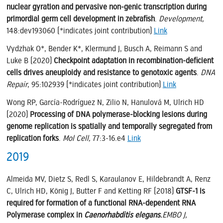
nuclear gyration and pervasive non-genic transcription during
primordial germ cell development in zebrafish
.
Development,
148:dev193060 (*indicates joint contribution)
Link
Vydzhak O*, Bender K*, Klermund J, Busch A, Reimann S and
Luke B (2020)
Checkpoint adaptation in recombination-deficient
cells drives aneuploidy and resistance to genotoxic agents
.
DNA
Repair
, 95:102939 (*indicates joint contribution)
Link
Wong RP, García-Rodríguez N, Zilio N, Hanulová M, Ulrich HD
(2020)
Processing of DNA polymerase-blocking lesions during
genome replication is spatially and temporally segregated from
replication forks
.
Mol Cell,
77:3-16.e4
Link
2019
Almeida MV, Dietz S, Redl S, Karaulanov E, Hildebrandt A, Renz
C, Ulrich HD, König J, Butter F and Ketting RF (2018)
GTSF-1 is
required for formation of a functional RNA-dependent RNA
Polymerase complex in
Caenorhabditis elegans
.
EMBO J,