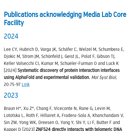
Publications acknowledging Media Lab Core
Facility
2024
Lee CY, Hubrich D, Varga JK, Schäfer C, Welzel M, Schumbera E,
Djokic M, Strom JM, Schönfeld J, Geist JL, Polat F, Gibson TJ,
Keller Valsecchi CI, Kumar M, Schueler-Furman O and Luck K
(2024)
Systematic discovery of protein interaction interfaces
using AlphaFold and experimental validation.
Mol Syst Biol,
20:75-97
Link
2023
Braun H*, Xu Z*, Chang F, Viceconte N, Rane G, Levin M,
Lototska L, Roth F, Hillairet A, Fradera-Sola A, Khanchandani V,
Sin ZW, Yong WK, Dreesen O, Yang Y, Shi Y, Li F, Butter F and
Kappei D (2023)
ZNF524 directly interacts with telomeric DNA