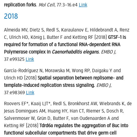
replication forks
.
Mol Cell
, 77:3–16.e4
Link
2018
Almeida MV, Dietz S, Redl S, Karaulanov E, Hildebrandt A, Renz
C, Ulrich HD, König J, Butter F and Ketting RF (2018)
GTSF-1 is
required for formation of a functional RNA-dependent RNA
Polymerase complex in
Caenorhabditis elegans
.
EMBO J,
37:e99325
Link
García-Rodríguez N, Morawska M, Wong RP, Daigaku Y and
Ulrich HD (2018)
Spatial separation between replisome- and
template-induced replication stress signaling.
EMBO J,
37:e98369
Link
Roovers EF*, Kaaij LJT*, Redl S, Bronkhorst AW, Wiebrands K, de
Jesus Domingues AM, Huang HY, Han CT, Riemer S, Dosch R,
Salvenmoser W, Grün D, Butter F, van Oudenaarden A and
Ketting RF (2018)
Tdrd6a regulates the aggregation of Buc into
functional subcellular compartments that drive germ cell