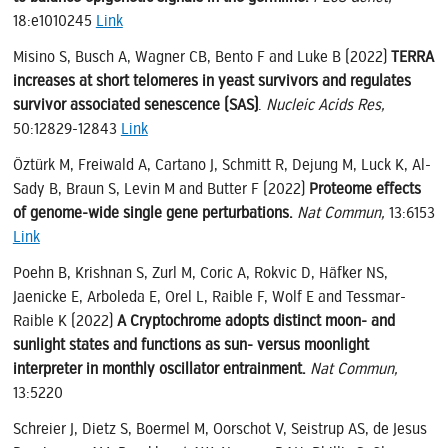
18:e1010245
Link
Misino S, Busch A, Wagner CB, Bento F and Luke B (2022)
TERRA
increases at short telomeres in yeast survivors and regulates
survivor associated senescence (SAS)
.
Nucleic Acids Res,
50:12829-12843
Link
Öztürk M, Freiwald A, Cartano J, Schmitt R, Dejung M, Luck K, Al-
Sady B, Braun S, Levin M and Butter F (2022)
Proteome effects
of genome-wide single gene perturbations.
Nat Commun,
13:6153
Link
Poehn B, Krishnan S, Zurl M, Coric A, Rokvic D, Häfker NS,
Jaenicke E, Arboleda E, Orel L, Raible F, Wolf E and Tessmar-
Raible K (2022)
A Cryptochrome adopts distinct moon- and
sunlight states and functions as sun- versus moonlight
interpreter in monthly oscillator entrainment.
Nat Commun,
13:5220
Schreier J, Dietz S, Boermel M, Oorschot V, Seistrup AS, de Jesus