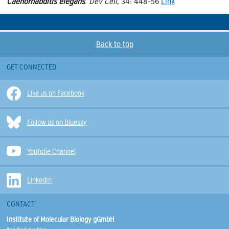
Caenorhabditis elegans
.
Dev Cell
, 34: 448-56
Link
Back to top
GET CONNECTED
Like us on Facebook
Follow us on Bluesky
YouTube Channel
LinkedIn
CONTACT
Institute of Molecular Biology gGmbH