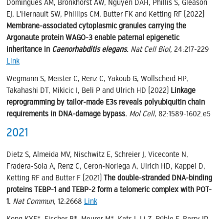
Domingues AM, Bronkhorst AW, Nguyen DAH, Phillis S, Gleason
EJ, L'Hernault SW, Phillips CM, Butter FK and Ketting RF (2022)
Membrane-associated cytoplasmic granules carrying the
Argonaute protein WAGO-3 enable paternal epigenetic
inheritance in
Caenorhabditis elegans
.
Nat Cell Biol,
24:217-229
Link
Wegmann S, Meister C, Renz C, Yakoub G, Wollscheid HP,
Takahashi DT, Mikicic I, Beli P and Ulrich HD (2022)
Linkage
reprogramming by tailor-made E3s reveals polyubiquitin chain
requirements in DNA-damage bypass.
Mol Cell,
82:1589-1602.e5
2021
Dietz S, Almeida MV, Nischwitz E, Schreier J, Viceconte N,
Fradera-Sola A, Renz C, Ceron-Noriega A, Ulrich HD, Kappei D,
Ketting RF and Butter F (2021)
The double-stranded DNA-binding
proteins TEBP-1 and TEBP-2 form a telomeric complex with POT-
1.
Nat Commun,
12:2668
Link
Kong KYE*, Fischer B*, Meurer M*, Kats I, Li Z, Rühle F, Barry JD,