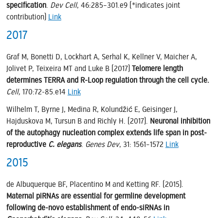
specification
.
Dev Cell
, 46:285–301.e9 (*indicates joint
contribution)
Link
2017
Graf M, Bonetti D, Lockhart A, Serhal K, Kellner V, Maicher A,
Jolivet P, Teixeira MT and Luke B (2017)
Telomere length
determines TERRA and R-Loop regulation through the cell cycle.
Cell,
170:72-85.e14
Link
Wilhelm T, Byrne J, Medina R, Kolundžić E, Geisinger J,
Hajduskova M, Tursun B and Richly H. (2017).
Neuronal inhibition
of the autophagy nucleation complex extends life span in post-
reproductive
C. elegans
.
Genes Dev
, 31: 1561–1572
Link
2015
de Albuquerque BF, Placentino M and Ketting RF. (2015).
Maternal piRNAs are essential for germline development
following de-novo establishment of endo-siRNAs in