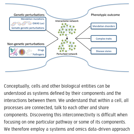
Conceptually, cells and other biological entities can be
understood as systems defined by their components and the
interactions between them. We understand that within a cell, all
processes are connected, talk to each other and share
components. Discovering this interconnectivity is difficult when
focusing on one particular pathway or some of its components.
We therefore employ a systems and omics data-driven approach