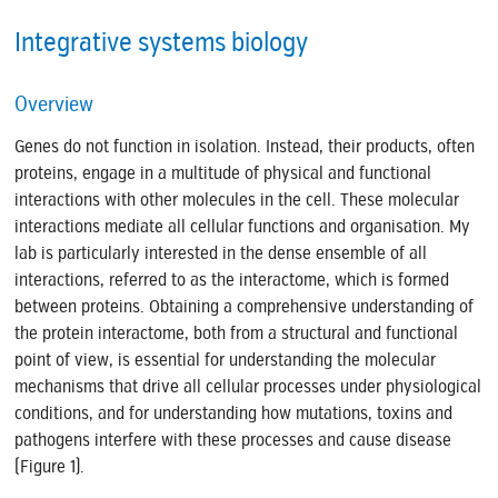
Integrative systems biology
Overview
Genes do not function in isolation. Instead, their products, often
proteins, engage in a multitude of physical and functional
interactions with other molecules in the cell. These molecular
interactions mediate all cellular functions and organisation. My
lab is particularly interested in the dense ensemble of all
interactions, referred to as the interactome, which is formed
between proteins. Obtaining a comprehensive understanding of
the protein interactome, both from a structural and functional
point of view, is essential for understanding the molecular
mechanisms that drive all cellular processes under physiological
conditions, and for understanding how mutations, toxins and
pathogens interfere with these processes and cause disease
(Figure 1).