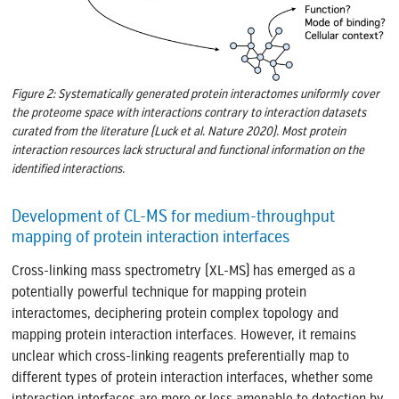
Figure 2: Systematically generated protein interactomes uniformly cover
the proteome space with interactions contrary to interaction datasets
curated from the literature (Luck et al. Nature 2020). Most protein
interaction resources lack structural and functional information on the
identified interactions.
Development of CL-MS for medium-throughput
mapping of protein interaction interfaces
Cross-linking mass spectrometry (XL-MS) has emerged as a
potentially powerful technique for mapping protein
interactomes, deciphering protein complex topology and
mapping protein interaction interfaces. However, it remains
unclear which cross-linking reagents preferentially map to
different types of protein interaction interfaces, whether some