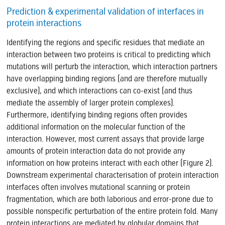
Prediction & experimental validation of interfaces in
protein interactions
Identifying the regions and specific residues that mediate an
interaction between two proteins is critical to predicting which
mutations will perturb the interaction, which interaction partners
have overlapping binding regions (and are therefore mutually
exclusive), and which interactions can co-exist (and thus
mediate the assembly of larger protein complexes).
Furthermore, identifying binding regions often provides
additional information on the molecular function of the
interaction. However, most current assays that provide large
amounts of protein interaction data do not provide any
information on how proteins interact with each other (Figure 2).
Downstream experimental characterisation of protein interaction
interfaces often involves mutational scanning or protein
fragmentation, which are both laborious and error-prone due to
possible nonspecific perturbation of the entire protein fold. Many
protein interactions are mediated by globular domains that