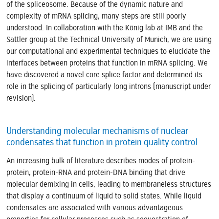
of the spliceosome. Because of the dynamic nature and
complexity of mRNA splicing, many steps are still poorly
understood. In collaboration with the König lab at IMB and the
Sattler group at the Technical University of Munich, we are using
our computational and experimental techniques to elucidate the
interfaces between proteins that function in mRNA splicing. We
have discovered a novel core splice factor and determined its
role in the splicing of particularly long introns (manuscript under
revision).
Understanding molecular mechanisms of nuclear
condensates that function in protein quality control
An increasing bulk of literature describes modes of protein-
protein, protein-RNA and protein-DNA binding that drive
molecular demixing in cells, leading to membraneless structures
that display a continuum of liquid to solid states. While liquid
condensates are associated with various advantageous