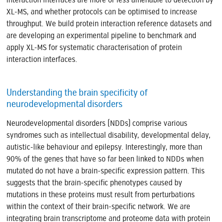
interaction interfaces are more or less amenable to detection by
XL-MS, and whether protocols can be optimised to increase
throughput. We build protein interaction reference datasets and
are developing an experimental pipeline to benchmark and
apply XL-MS for systematic characterisation of protein
interaction interfaces.
Understanding the brain specificity of
neurodevelopmental disorders
Neurodevelopmental disorders (NDDs) comprise various
syndromes such as intellectual disability, developmental delay,
autistic-like behaviour and epilepsy. Interestingly, more than
90% of the genes that have so far been linked to NDDs when
mutated do not have a brain-specific expression pattern. This
suggests that the brain-specific phenotypes caused by
mutations in these proteins must result from perturbations
within the context of their brain-specific network. We are
integrating brain transcriptome and proteome data with protein