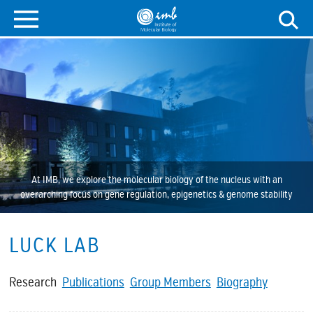
At IMB, we explore the molecular biology of the nucleus with an
overarching focus on gene regulation, epigenetics & genome stability
LUCK LAB
Research
Publications
Group Members
Biography