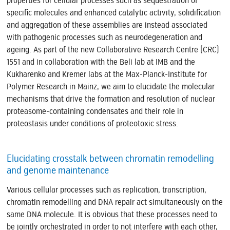
properties for cellular processes such as sequestration of
specific molecules and enhanced catalytic activity, solidification
and aggregation of these assemblies are instead associated
with pathogenic processes such as neurodegeneration and
ageing. As part of the new Collaborative Research Centre (CRC)
1551 and in collaboration with the Beli lab at IMB and the
Kukharenko and Kremer labs at the Max-Planck-Institute for
Polymer Research in Mainz, we aim to elucidate the molecular
mechanisms that drive the formation and resolution of nuclear
proteasome-containing condensates and their role in
proteostasis under conditions of proteotoxic stress.
Elucidating crosstalk between chromatin remodelling
and genome maintenance
Various cellular processes such as replication, transcription,
chromatin remodelling and DNA repair act simultaneously on the
same DNA molecule. It is obvious that these processes need to
be jointly orchestrated in order to not interfere with each other,