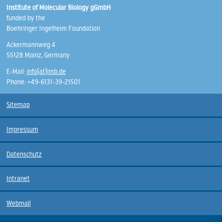
Institute of Molecular Biology gGmbH
funded by the
Boehringer Ingelheim Foundation
Ackermannweg 4
55128 Mainz, Germany
E-Mail:
info(at)imb.de
Phone: +49-6131-39-21501
Sitemap
Impressum
Datenschutz
Intranet
Webmail