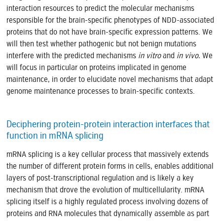
interaction resources to predict the molecular mechanisms
responsible for the brain-specific phenotypes of NDD-associated
proteins that do not have brain-specific expression patterns. We
will then test whether pathogenic but not benign mutations
interfere with the predicted mechanisms
in vitro
and
in vivo.
We
will focus in particular on proteins implicated in genome
maintenance, in order to elucidate novel mechanisms that adapt
genome maintenance processes to brain-specific contexts.
Deciphering protein-protein interaction interfaces that
function in mRNA splicing
mRNA splicing is a key cellular process that massively extends
the number of different protein forms in cells, enables additional
layers of post-transcriptional regulation and is likely a key
mechanism that drove the evolution of multicellularity. mRNA
splicing itself is a highly regulated process involving dozens of
proteins and RNA molecules that dynamically assemble as part