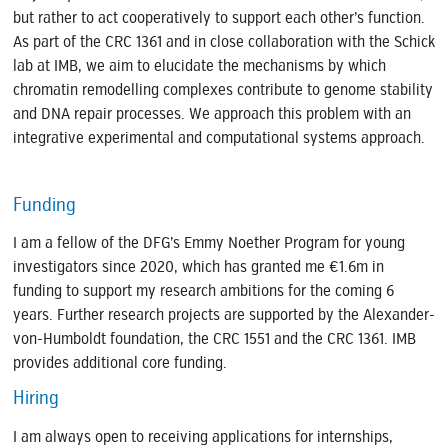
but rather to act cooperatively to support each other’s function.
As part of the CRC 1361 and in close collaboration with the Schick
lab at IMB, we aim to elucidate the mechanisms by which
chromatin remodelling complexes contribute to genome stability
and DNA repair processes. We approach this problem with an
integrative experimental and computational systems approach.
Funding
I am a fellow of the DFG’s Emmy Noether Program for young
investigators since 2020, which has granted me €1.6m in
funding to support my research ambitions for the coming 6
years. Further research projects are supported by the Alexander-
von-Humboldt foundation, the CRC 1551 and the CRC 1361. IMB
provides additional core funding.
Hiring
I am always open to receiving applications for internships,