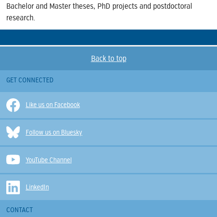
Bachelor and Master theses, PhD projects and postdoctoral
research.
Back to top
GET CONNECTED
Like us on Facebook
Follow us on Bluesky
YouTube Channel
LinkedIn
CONTACT