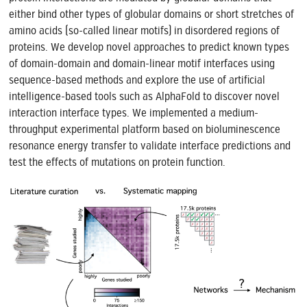
either bind other types of globular domains or short stretches of
amino acids (so-called linear motifs) in disordered regions of
proteins. We develop novel approaches to predict known types
of domain-domain and domain-linear motif interfaces using
sequence-based methods and explore the use of artificial
intelligence-based tools such as AlphaFold to discover novel
interaction interface types. We implemented a medium-
throughput experimental platform based on bioluminescence
resonance energy transfer to validate interface predictions and
test the effects of mutations on protein function.