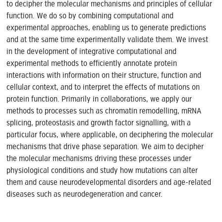
to decipher the molecular mechanisms and principles of cellular
function. We do so by combining computational and
experimental approaches, enabling us to generate predictions
and at the same time experimentally validate them. We invest
in the development of integrative computational and
experimental methods to efficiently annotate protein
interactions with information on their structure, function and
cellular context, and to interpret the effects of mutations on
protein function. Primarily in collaborations, we apply our
methods to processes such as chromatin remodelling, mRNA
splicing, proteostasis and growth factor signalling, with a
particular focus, where applicable, on deciphering the molecular
mechanisms that drive phase separation. We aim to decipher
the molecular mechanisms driving these processes under
physiological conditions and study how mutations can alter
them and cause neurodevelopmental disorders and age-related
diseases such as neurodegeneration and cancer.