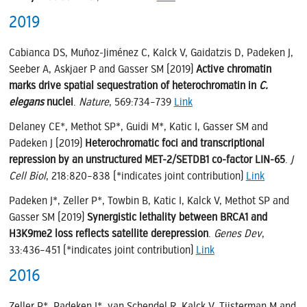
2019
Cabianca DS, Muñoz-Jiménez C, Kalck V, Gaidatzis D, Padeken J,
Seeber A, Askjaer P and Gasser SM (2019)
Active chromatin
marks drive spatial sequestration of heterochromatin in
C.
elegans
nuclei
.
Nature
, 569:734–739
Link
Delaney CE*, Methot SP*, Guidi M*, Katic I, Gasser SM and
Padeken J (2019)
Heterochromatic foci and transcriptional
repression by an unstructured MET-2/SETDB1 co-factor LIN-65
.
J
Cell Biol
, 218:820–838 (*indicates joint contribution)
Link
Padeken J*, Zeller P*, Towbin B, Katic I, Kalck V, Methot SP and
Gasser SM (2019)
Synergistic lethality between BRCA1 and
H3K9me2 loss reflects satellite derepression
.
Genes Dev
,
33:436–451 (*indicates joint contribution)
Link
2016
Zeller P*, Padeken J*, van Schendel R, Kalck V, Tijsterman M and