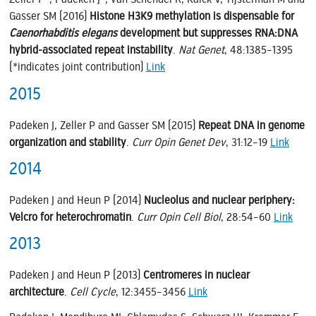
Gasser SM (2016)
Histone H3K9 methylation is dispensable for
Caenorhabditis elegans
development but suppresses RNA:DNA
hybrid-associated repeat instability
.
Nat Genet
, 48:1385–1395
(*indicates joint contribution)
Link
2015
Padeken J, Zeller P and Gasser SM (2015)
Repeat DNA in genome
organization and stability
.
Curr Opin Genet Dev
, 31:12–19
Link
2014
Padeken J and Heun P (2014)
Nucleolus and nuclear periphery:
Velcro for heterochromatin
.
Curr Opin Cell Biol
, 28:54–60
Link
2013
Padeken J and Heun P (2013)
Centromeres in nuclear
architecture
.
Cell Cycle
, 12:3455–3456
Link