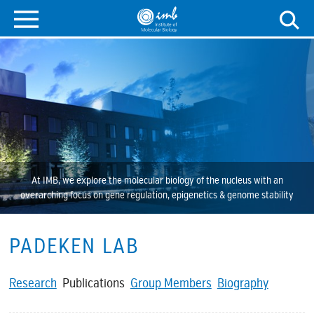
At IMB, we explore the molecular biology of the nucleus with an
overarching focus on gene regulation, epigenetics & genome stability
PADEKEN LAB
Research
Publications
Group Members
Biography