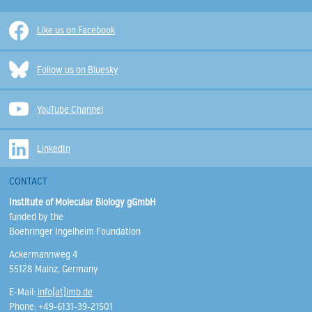
Like us on Facebook
Follow us on Bluesky
YouTube Channel
LinkedIn
CONTACT
Institute of Molecular Biology gGmbH
funded by the
Boehringer Ingelheim Foundation
Ackermannweg 4
55128 Mainz, Germany
E-Mail:
info(at)imb.de
Phone: +49-6131-39-21501