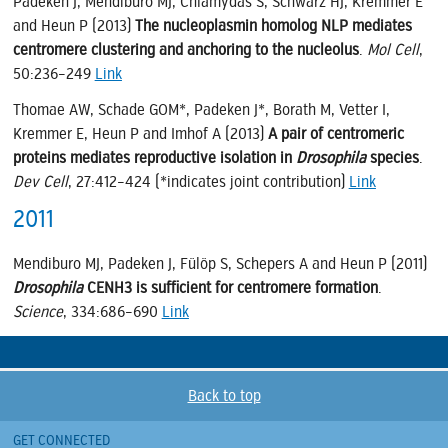
Padeken J, Mendiburo MJ, Chlamydas S, Schwarz HJ, Kremmer E
and Heun P (2013)
The nucleoplasmin homolog NLP mediates
centromere clustering and anchoring to the nucleolus
.
Mol Cell
,
50:236–249
Link
Thomae AW, Schade GOM*, Padeken J*, Borath M, Vetter I,
Kremmer E, Heun P and Imhof A (2013)
A pair of centromeric
proteins mediates reproductive isolation in
Drosophila
species
.
Dev Cell
, 27:412–424 (*indicates joint contribution)
Link
2011
Mendiburo MJ, Padeken J, Fülöp S, Schepers A and Heun P (2011)
Drosophila
CENH3 is sufficient for centromere formation
.
Science
, 334:686–690
Link
Back to top
GET CONNECTED