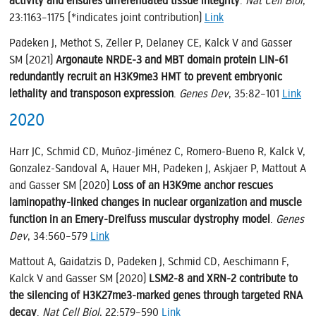
activity and ensures differentiated tissue integrity
.
Nat Cell Biol
,
23:1163–1175 (*indicates joint contribution)
Link
Padeken J, Methot S, Zeller P, Delaney CE, Kalck V and Gasser
SM (2021)
Argonaute NRDE-3 and MBT domain protein LIN-61
redundantly recruit an H3K9me3 HMT to prevent embryonic
lethality and transposon expression
.
Genes Dev
, 35:82–101
Link
2020
Harr JC, Schmid CD, Muñoz-Jiménez C, Romero-Bueno R, Kalck V,
Gonzalez-Sandoval A, Hauer MH, Padeken J, Askjaer P, Mattout A
and Gasser SM (2020)
Loss of an H3K9me anchor rescues
laminopathy-linked changes in nuclear organization and muscle
function in an Emery-Dreifuss muscular dystrophy model
.
Genes
Dev
, 34:560–579
Link
Mattout A, Gaidatzis D, Padeken J, Schmid CD, Aeschimann F,
Kalck V and Gasser SM (2020)
LSM2-8 and XRN-2 contribute to
the silencing of H3K27me3-marked genes through targeted RNA
decay
.
Nat Cell Biol
, 22:579–590
Link