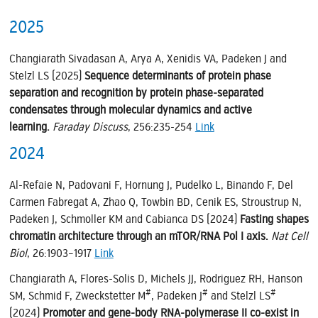
2025
Changiarath Sivadasan A, Arya A, Xenidis VA, Padeken J and
Stelzl LS (2025)
Sequence determinants of protein phase
separation and recognition by protein phase-separated
condensates through molecular dynamics and active
learning.
Faraday Discuss
, 256:235-254
Link
2024
Al-Refaie N, Padovani F, Hornung J, Pudelko L, Binando F, Del
Carmen Fabregat A, Zhao Q, Towbin BD, Cenik ES, Stroustrup N,
Padeken J, Schmoller KM and Cabianca DS (2024)
Fasting shapes
chromatin architecture through an mTOR/RNA Pol I axis.
Nat Cell
Biol
, 26:1903–1917
Link
Changiarath A, Flores-Solis D, Michels JJ, Rodriguez RH, Hanson
#
#
#
SM, Schmid F, Zweckstetter M
, Padeken J
and Stelzl LS
(2024)
Promoter and gene-body RNA-polymerase II co-exist in