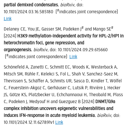
partial demixed condensates.
bioRxiv
, doi:
#
10.1101/2024.03.16.585180 (
indicates joint correspondence)
Link
#
#
Delaney CE, You JE, Gasser SM, Padeken J
and Mango SE
(2024)
H3K9 methylation-independent activity for HPL-2/HP1 in
heterochromatin foci, gene repression, and
organogenesis.
bioRxiv
, doi: 10.1101/2024.09.29.615660
#
(
indicates joint correspondence)
Link
Schönefeld A, Zanetti C, Schmitt EC, Woods K, Westerback A,
Mitsch SM, Rühle F, Kelekci S, Fol L, Shah V, Sanchez-Saez M,
Thevissen S, Schäffer A, Schmits UR, Sasca D, Kindler T, Wölfel
C, Feuerstein-Akgoz C, Gerhäuser C, Lutsik P, Rivière J, Hecker
JS, Götze KS, Platzbecker U, Echchannaoui H, Theobald M, Plass
C, Padeken J, Medyouf H and Guezguez B (2024)
DNMT/G9a
complex inhibition uncovers epigenetic vulnerabilities and
induces IFN-response in acute myeloid leukemia.
bioRxiv
, doi:
10.1101/2024.12.11.627891v1
Link