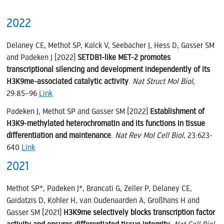
2022
Delaney CE, Methot SP, Kalck V, Seebacher J, Hess D, Gasser SM
and Padeken J (2022)
SETDB1-like MET-2 promotes
transcriptional silencing and development independently of its
H3K9me-associated catalytic activity
.
Nat Struct Mol Biol
,
29:85–96
Link
Padeken J, Methot SP and Gasser SM (2022)
Establishment of
H3K9-methylated heterochromatin and its functions in tissue
differentiation and maintenance
.
Nat Rev Mol Cell Biol
, 23:623-
640
Link
2021
Methot SP*, Padeken J*, Brancati G, Zeller P, Delaney CE,
Gaidatzis D, Kohler H, van Oudenaarden A, Großhans H and
Gasser SM (2021)
H3K9me selectively blocks transcription factor