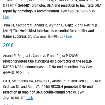
DS (2017)
SAMHD1 promotes DNA end resection to facilitate DNA
repair by homologous recombination.
Cell Rep,
20:1921–1935
Link
Kim JH, Grosbart M, Anand R, Wyman C, Cejka P and Petrini JHJ
(2017)
The Mre11-Nbs1 interface is essential for viability and
tumor suppression.
Cell Rep
, 18:496–507
Link
2016
Anand R, Ranjha L, Cannavo E and Cejka P (2016)
Phosphorylated CtIP functions as a co-factor of the MRE11-
RAD50-NBS1 endonuclease in DNA end resection.
Mol Cell
,
64:940–950
Link
Lu H, Shamanna RA, Keijzers G, Anand R, Rasmussen LJ, Cejka P,
Croteau DL and Bohr VA (2016)
RECQL4 promotes DNA end
resection in repair of DNA double-strand breaks.
Cell
Rep,
16:161–173
Link