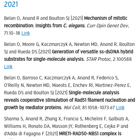
2021
Belan O, Anand R and Boulton SJ (2021)
Mechanism of mitotic
recombination: insights from
C. elegans.
Curr Opin Genet Dev
,
71:10–18
Link
Belan O, Moore G, Kaczmarczyk A, Newton MD, Anand R, Boulton
SJ and Rueda DS (2021)
Generation of versatile ss-dsDNA hybrid
substrates for single-molecule analysis.
STAR Protoc,
2:100588
Link
Belan O, Barroso C, Kaczmarczyk A, Anand R, Federico S,
O’Reilly N, Newton MD, Maeots E, Enchev RI, Martinez-Perez E,
Rueda DS and Boulton SJ (2021)
Single-molecule analysis
reveals cooperative stimulation of Rad51 filament nucleation and
growth by mediator proteins.
Mol Cell
, 81:1058–1073.e7
Link
Sharma S, Anand R, Zhang X, Francia S, Michelini F, Galbiati A,
Williams H, Ronato DA, Masson JY, Rothenberg E, Cejka P and
d’Adda di Fagagna F (2021)
MRE11-RAD50-NBS1 complex is