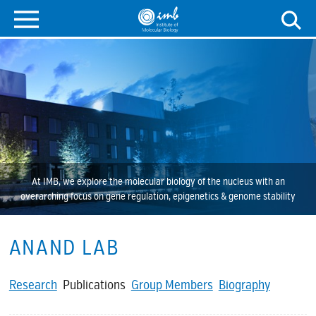
At IMB, we explore the molecular biology of the nucleus with an
overarching focus on gene regulation, epigenetics & genome stability
ANAND LAB
Research
Publications
Group Members
Biography