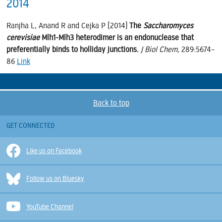
2014
Ranjha L, Anand R and Cejka P (2014)
The
Saccharomyces
cerevisiae
Mlh1-Mlh3 heterodimer is an endonuclease that
preferentially binds to holliday junctions.
J Biol Chem,
289:5674–
86
Link
Back to top
GET CONNECTED
Like us on Facebook
Follow us on Bluesky
YouTube Channel