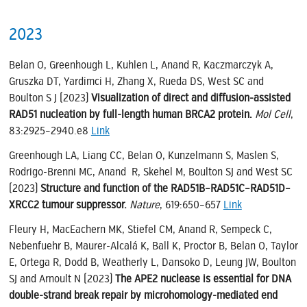
2023
Belan O, Greenhough L, Kuhlen L, Anand R, Kaczmarczyk A,
Gruszka DT, Yardimci H, Zhang X, Rueda DS, West SC and
Boulton S J (2023)
Visualization of direct and diffusion-assisted
RAD51 nucleation by full-length human BRCA2 protein.
Mol Cell
,
83:2925–2940.e8
Link
Greenhough LA, Liang CC, Belan O, Kunzelmann S, Maslen S,
Rodrigo-Brenni MC, Anand R, Skehel M, Boulton SJ and West SC
(2023)
Structure and function of the RAD51B–RAD51C–RAD51D–
XRCC2 tumour suppressor.
Nature
, 619:650–657
Link
Fleury H, MacEachern MK, Stiefel CM, Anand R, Sempeck C,
Nebenfuehr B, Maurer-Alcalá K, Ball K, Proctor B, Belan O, Taylor
E, Ortega R, Dodd B, Weatherly L, Dansoko D, Leung JW, Boulton
SJ and Arnoult N (2023)
The APE2 nuclease is essential for DNA
double-strand break repair by microhomology-mediated end