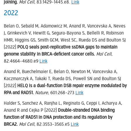
joining.
Mol Cell
, 83:1429–1445.e8.
Link
2022
Belan O, Sebald M, Adamowicz M, Anand R, Vancevska A, Neves
J, Grinkevich V, Hewitt G, Segura-Bayona S, Bellelli R, Robinson
HMR, Higgins GS, Smith GCM, West SC, Rueda DS and Boulton SJ
(2022)
POLQ seals post-replicative ssDNA gaps to maintain
genome stability in BRCA-deficient cancer cells.
Mol Cell
,
82:4664–4680.e9
Link
Anand R, Buechelmaier E, Belan O, Newton M, Vancevska A,
Kaczmarczyk A, Takaki T, Rueda DS, Powell SN and Boulton SJ
(2022)
HELQ is a dual-function DSB repair enzyme modulated by
RPA and RAD51.
Nature
, 601:268–273
Link
Halder S, Sanchez A, Ranjha L, Reginato G, Ceppi I, Acharya A,
Anand R and Cejka P (2022)
Double-stranded DNA binding
function of RAD51 in DNA protection and its regulation by
BRCA2.
Mol Cell
, 82:3553–3565.e5
Link