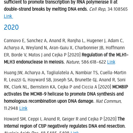
sufficient to promote transcription by RNA polymerase II at
double-strand breaks by melting DNA ends.
Cell Rep
, 34:108565
Link
2020
Cannavo E, Sanchez A, Anand R, Ranjha L, Hugener J, Adam C,
Acharya A, Weyland N, Aran-Guiu X, Charbonnier JB, Hoffmann
ER, Borde V, Matos J and Cejka P (2020)
Regulation of the MLH1–
MLH3 endonuclease in meiosis.
Nature
, 586:618–622
Link
Huang JW, Acharya A, Taglialatela A, Nambiar TS, Cuella-Martin
R, Leuzzi G, Hayward SB, Joseph SA, Brunette GJ, Anand R, Soni
RK, Clark NL, Bernstein KA, Cejka P and Ciccia A (2020)
MCM8IP
activates the MCM8-9 helicase to promote DNA synthesis and
homologous recombination upon DNA damage.
Nat Commun
,
11:2948
Link
Howard SM, Ceppi I, Anand R, Geiger R and Cejka P (2020)
The
internal region of CtIP negatively regulates DNA end resection.