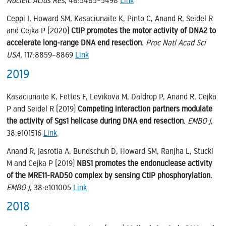
Nucleic Acids Res
, 48:5485–5498
Link
Ceppi I, Howard SM, Kasaciunaite K, Pinto C, Anand R, Seidel R
and Cejka P (2020)
CtIP promotes the motor activity of DNA2 to
accelerate long-range DNA end resection.
Proc Natl Acad Sci
USA,
117:8859–8869
Link
2019
Kasaciunaite K, Fettes F, Levikova M, Daldrop P, Anand R, Cejka
P and Seidel R (2019)
Competing interaction partners modulate
the activity of Sgs1 helicase during DNA end resection.
EMBO J
,
38:e101516
Link
Anand R, Jasrotia A, Bundschuh D, Howard SM, Ranjha L, Stucki
M and Cejka P (2019)
NBS1 promotes the endonuclease activity
of the MRE11-RAD50 complex by sensing CtIP phosphorylation.
EMBO J
, 38:e101005
Link
2018