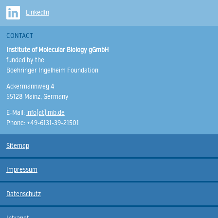
LinkedIn
CONTACT
Institute of Molecular Biology gGmbH
funded by the
Boehringer Ingelheim Foundation
Ackermannweg 4
55128 Mainz, Germany
E-Mail:
info(at)imb.de
Phone: +49-6131-39-21501
Sitemap
Impressum
Datenschutz