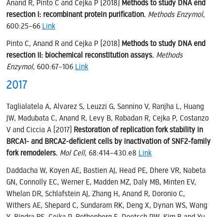
Anand R, Pinto C and Cejka P (2018)
Methods to study DNA end
resection I: recombinant protein purification.
Methods Enzymol
,
600:25–66
Link
Pinto C, Anand R and Cejka P (2018)
Methods to study DNA end
resection II: biochemical reconstitution assays.
Methods
Enzymol,
600:67–106
Link
2017
Taglialatela A, Alvarez S, Leuzzi G, Sannino V, Ranjha L, Huang
JW, Madubata C, Anand R, Levy B, Rabadan R, Cejka P, Costanzo
V and Ciccia A (2017)
Restoration of replication fork stability in
BRCA1- and BRCA2-deficient cells by inactivation of SNF2-family
fork remodelers.
Mol Cell
, 68:414–430.e8
Link
Daddacha W, Koyen AE, Bastien AJ, Head PE, Dhere VR, Nabeta
GN, Connolly EC, Werner E, Madden MZ, Daly MB, Minten EV,
Whelan DR, Schlafstein AJ, Zhang H, Anand R, Doronio C,
Withers AE, Shepard C, Sundaram RK, Deng X, Dynan WS, Wang
Y, Bindra RS, Cejka P, Rothenberg E, Doetsch PW, Kim B and Yu