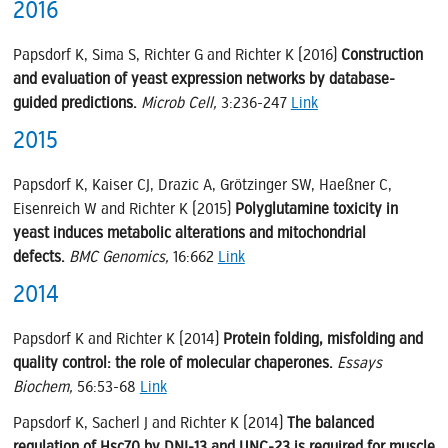
2016
Papsdorf K, Sima S, Richter G and Richter K (2016)
Construction
and evaluation of yeast expression networks by database-
guided predictions.
Microb Cell,
3:236-247
Link
2015
Papsdorf K, Kaiser CJ, Drazic A, Grötzinger SW, Haeßner C,
Eisenreich W and Richter K (2015)
Polyglutamine toxicity in
yeast induces metabolic alterations and mitochondrial
defects.
BMC Genomics,
16:662
Link
2014
Papsdorf K and Richter K (2014)
Protein folding, misfolding and
quality control: the role of molecular chaperones.
Essays
Biochem,
56:53-68
Link
Papsdorf K, Sacherl J and Richter K (2014)
The balanced
regulation of Hsc70 by DNJ-13 and UNC-23 is required for muscle