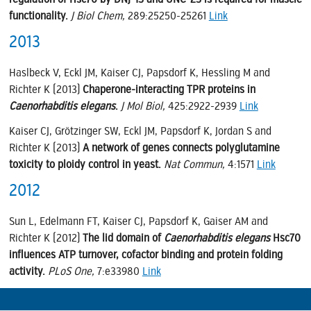
functionality.
J Biol Chem,
289:25250-25261
Link
2013
Haslbeck V, Eckl JM, Kaiser CJ, Papsdorf K, Hessling M and
Richter K (2013)
Chaperone-interacting TPR proteins in
Caenorhabditis elegans
.
J Mol Biol,
425:2922-2939
Link
Kaiser CJ, Grötzinger SW, Eckl JM, Papsdorf K, Jordan S and
Richter K (2013)
A network of genes connects polyglutamine
toxicity to ploidy control in yeast.
Nat Commun,
4:1571
Link
2012
Sun L, Edelmann FT, Kaiser CJ, Papsdorf K, Gaiser AM and
Richter K (2012)
The lid domain of
Caenorhabditis elegans
Hsc70
influences ATP turnover, cofactor binding and protein folding
activity.
PLoS One,
7:e33980
Link