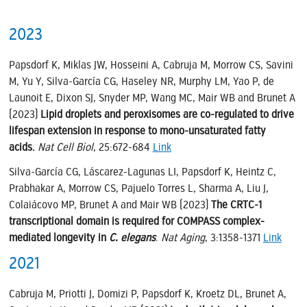
2023
Papsdorf K, Miklas JW, Hosseini A, Cabruja M, Morrow CS, Savini
M, Yu Y, Silva-García CG, Haseley NR, Murphy LM, Yao P, de
Launoit E, Dixon SJ, Snyder MP, Wang MC, Mair WB and Brunet A
(2023)
Lipid droplets and peroxisomes are co-regulated to drive
lifespan extension in response to mono-unsaturated fatty
acids.
Nat Cell Biol,
25:672-684
Link
Silva-García CG, Láscarez-Lagunas LI, Papsdorf K, Heintz C,
Prabhakar A, Morrow CS, Pajuelo Torres L, Sharma A, Liu J,
Colaiácovo MP, Brunet A and Mair WB (2023)
The CRTC-1
transcriptional domain is required for COMPASS complex-
mediated longevity in
C. elegans
.
Nat Aging
, 3:1358-1371
Link
2021
Cabruja M, Priotti J, Domizi P, Papsdorf K, Kroetz DL, Brunet A,