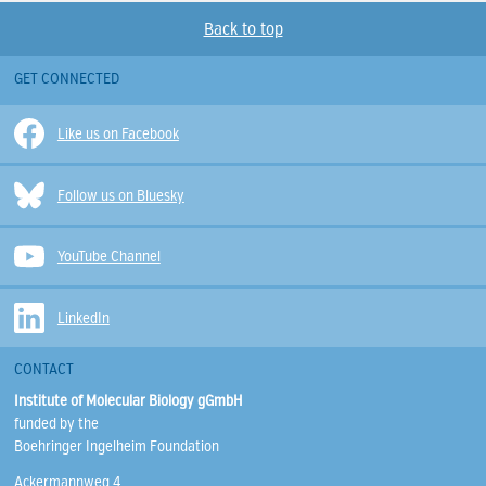
Back to top
GET CONNECTED
Like us on Facebook
Follow us on Bluesky
YouTube Channel
LinkedIn
CONTACT
Institute of Molecular Biology gGmbH
funded by the
Boehringer Ingelheim Foundation
Ackermannweg 4