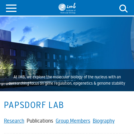
At IMB, we explore the molecular biology of the nucleus with an
overarching focus on gene regulation, epigenetics & genome stability
PAPSDORF LAB
Research
Publications
Group Members
Biography