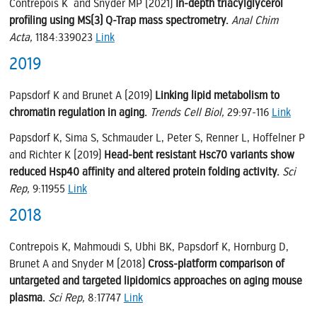
Contrepois K and Snyder MP (2021)
In-depth triacylglycerol
profiling using MS(3) Q-Trap mass spectrometry.
Anal Chim
Acta,
1184:339023
Link
2019
Papsdorf K and Brunet A (2019)
Linking lipid metabolism to
chromatin regulation in aging.
Trends Cell Biol,
29:97-116
Link
Papsdorf K, Sima S, Schmauder L, Peter S, Renner L, Hoffelner P
and Richter K (2019)
Head-bent resistant Hsc70 variants show
reduced Hsp40 affinity and altered protein folding activity.
Sci
Rep,
9:11955
Link
2018
Contrepois K, Mahmoudi S, Ubhi BK, Papsdorf K, Hornburg D,
Brunet A and Snyder M (2018)
Cross-platform comparison of
untargeted and targeted lipidomics approaches on aging mouse
plasma.
Sci Rep,
8:17747
Link