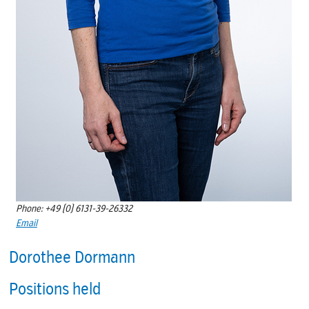
Phone: +49 (0) 6131-39-26332
Email
Dorothee Dormann
Positions held