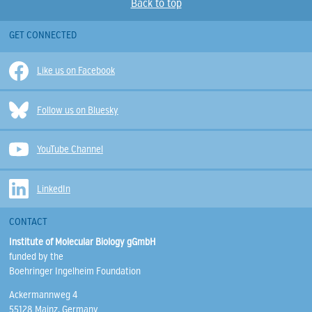
Back to top
GET CONNECTED
Like us on Facebook
Follow us on Bluesky
YouTube Channel
LinkedIn
CONTACT
Institute of Molecular Biology gGmbH
funded by the
Boehringer Ingelheim Foundation
Ackermannweg 4
55128 Mainz, Germany