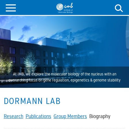
At IMB, we explore the molecular biology of the nucleus with an
overarching focus on gene regulation, epigenetics & genome stability
DORMANN LAB
Research
Publications
Group Members
Biography