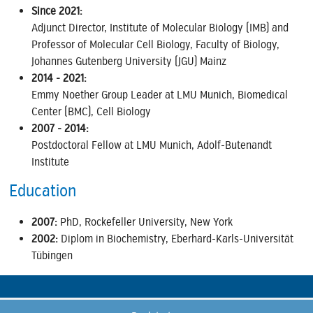
Since 2021:
Adjunct Director, Institute of Molecular Biology (IMB) and
Professor of Molecular Cell Biology, Faculty of Biology,
Johannes Gutenberg University (JGU) Mainz
2014 - 2021:
Emmy Noether Group Leader at LMU Munich, Biomedical
Center (BMC), Cell Biology
2007 - 2014:
Postdoctoral Fellow at LMU Munich, Adolf-Butenandt
Institute
Education
2007:
PhD, Rockefeller University, New York
2002:
Diplom in Biochemistry, Eberhard-Karls-Universität
Tübingen